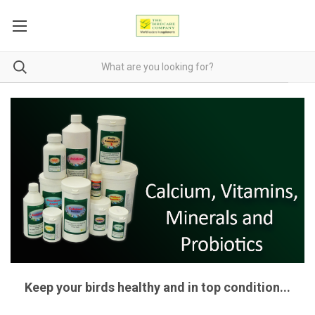
Keep your birds healthy and in top condition...