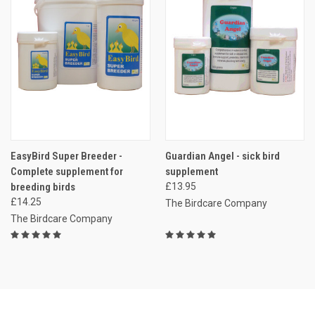
EasyBird Super Breeder -
Guardian Angel - sick bird
Complete supplement for
supplement
breeding birds
£13.95
£14.25
The Birdcare Company
The Birdcare Company