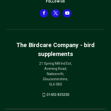
FOLLOW US
The Birdcare Company - bird
supplements
21 Spring Mill Ind Est,
Avening Road,
Nailsworth,
Gloucestershire,
GL6 0BS
01453 835330