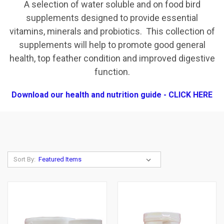
A selection of water soluble and on food bird
supplements designed to provide essential
vitamins, minerals and probiotics. This collection of
supplements will help to promote good general
health, top feather condition and improved digestive
function.
Download our health and nutrition guide - CLICK HERE
Sort By: