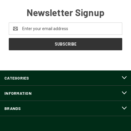
Newsletter Signup
Email
Address
CATEGORIES
INFORMATION
BRANDS