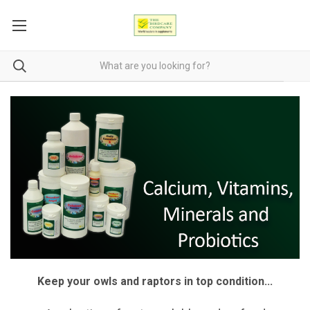
Keep your owls and raptors in top condition...