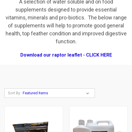
A selection of water soluble and on food
supplements designed to provide essential
vitamins, minerals and pro-biotics. The below range
of supplements will help to promote good general
health, top feather condition and improved digestive
function.
Download our raptor leaflet - CLICK HERE
Sort By: