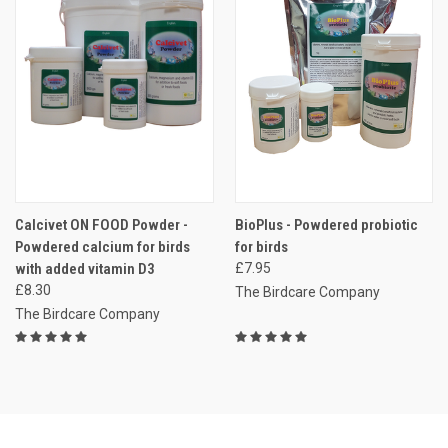
Calcivet ON FOOD Powder -
BioPlus - Powdered probiotic
Powdered calcium for birds
for birds
with added vitamin D3
£7.95
£8.30
The Birdcare Company
The Birdcare Company