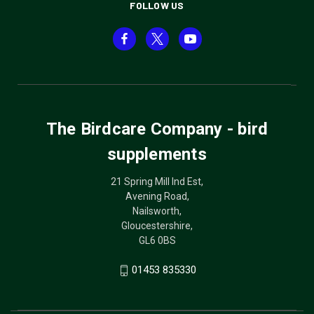
FOLLOW US
The Birdcare Company - bird
supplements
21 Spring Mill Ind Est,
Avening Road,
Nailsworth,
Gloucestershire,
GL6 0BS
01453 835330