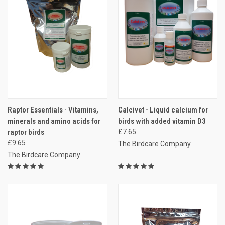
Raptor Essentials - Vitamins,
Calcivet - Liquid calcium for
minerals and amino acids for
birds with added vitamin D3
raptor birds
£7.65
£9.65
The Birdcare Company
The Birdcare Company