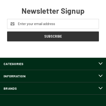
Newsletter Signup
Email
Address
CATEGORIES
INFORMATION
BRANDS