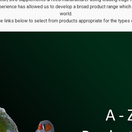
erience has allowed us to develop a broad product range which i
world.
ure links below to select from products appropriate for the types 