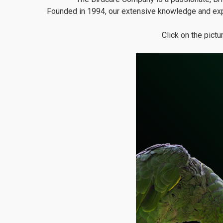
Founded in 1994, our extensive knowledge and exp
Click on the pict