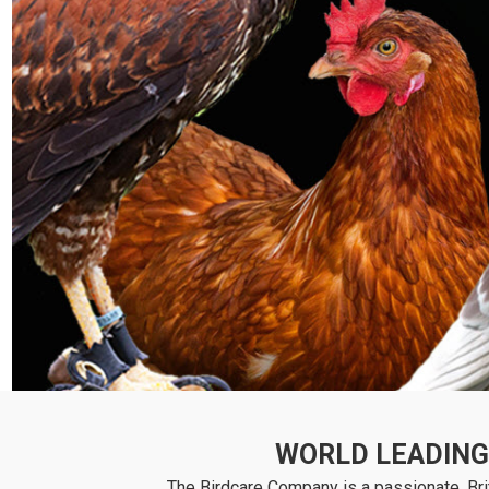
WORLD LEADING 
The Birdcare Company is a passionate, Brit