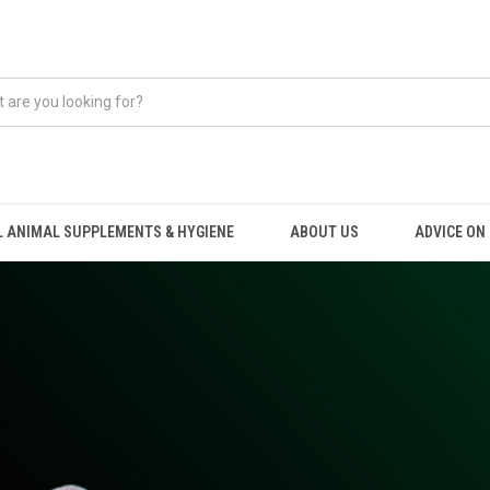
 ANIMAL SUPPLEMENTS & HYGIENE
ABOUT US
ADVICE ON .