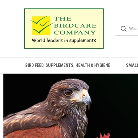
BIRD FEED, SUPPLEMENTS, HEALTH & HYGIENE
SMALL