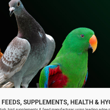
FEEDS, SUPPLEMENTS, HEALTH & HYG
ish, bird supplements & feed manufacturer using leading edge nu