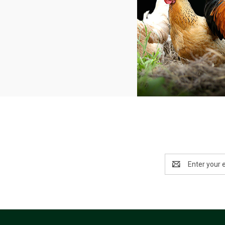
Email
Address