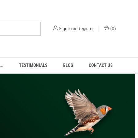
Sign in
or
Register
(
0
)
..
TESTIMONIALS
BLOG
CONTACT US