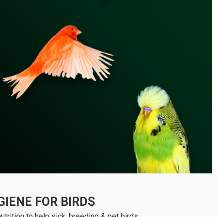
IENE FOR BIRDS
trition to help sick, breeding & pet birds.