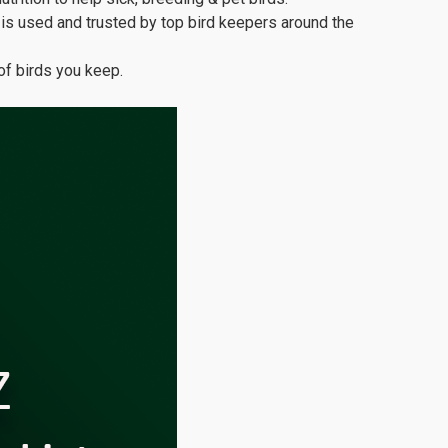
s used and trusted by top bird keepers around the
of birds you keep.