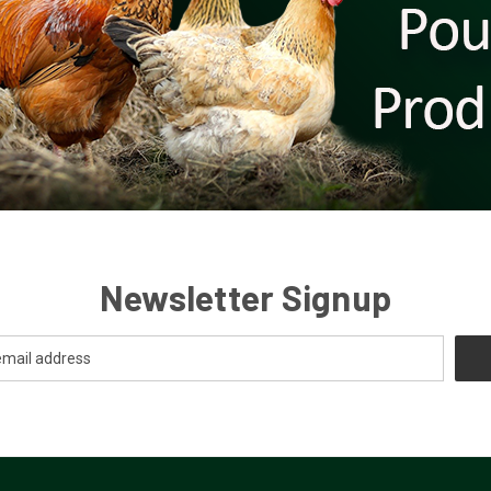
Newsletter Signup