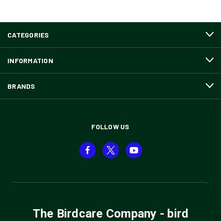
CATEGORIES
INFORMATION
BRANDS
FOLLOW US
The Birdcare Company - bird