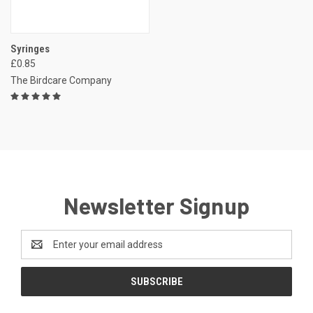
Syringes
£0.85
The Birdcare Company
Newsletter Signup
Email
Address