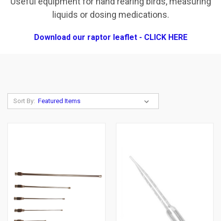
Useful equipment for hand rearing birds, measuring
liquids or dosing medications.
Download our raptor leaflet - CLICK HERE
Sort By: