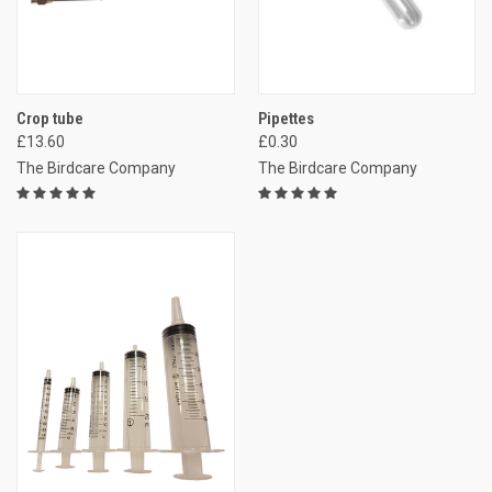
Crop tube
Pipettes
£13.60
£0.30
The Birdcare Company
The Birdcare Company