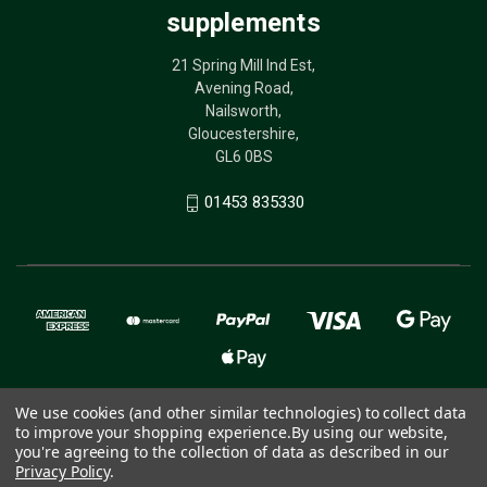
supplements
21 Spring Mill Ind Est,
Avening Road,
Nailsworth,
Gloucestershire,
GL6 0BS
01453 835330
We use cookies (and other similar technologies) to collect data
to improve your shopping experience.
By using our website,
© 2026 The Birdcare Company - bird supplements
you're agreeing to the collection of data as described in our
Privacy Policy
.