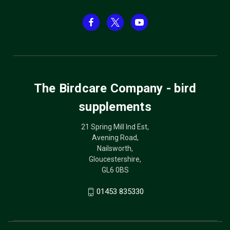
The Birdcare Company - bird
supplements
21 Spring Mill Ind Est,
Avening Road,
Nailsworth,
Gloucestershire,
GL6 0BS
01453 835330