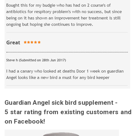
Guardian Angel sick bird supplement -
5 star rating from existing customers and
on Facebook!