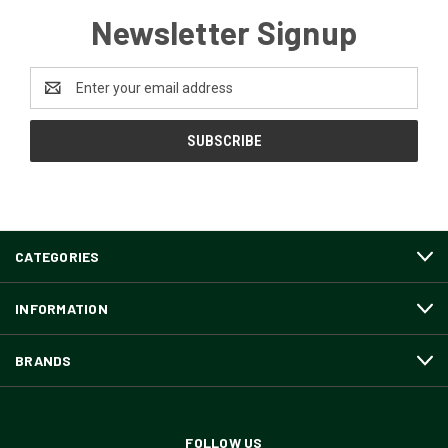
Newsletter Signup
Email
Address
CATEGORIES
INFORMATION
BRANDS
FOLLOW US