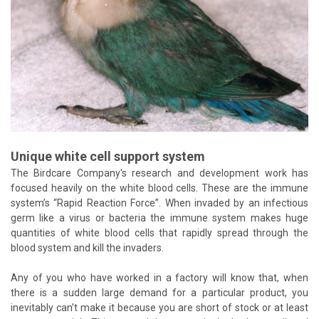
Unique white cell support system
The Birdcare Company's research and development work has
focused heavily on the white blood cells. These are the immune
system’s “Rapid Reaction Force”. When invaded by an infectious
germ like a virus or bacteria the immune system makes huge
quantities of white blood cells that rapidly spread through the
blood system and kill the invaders.
Any of you who have worked in a factory will know that, when
there is a sudden large demand for a particular product, you
inevitably can’t make it because you are short of stock or at least