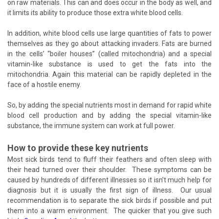
on raw materials. This can and does occur in the body as well, and
it limits its ability to produce those extra white blood cells.
In addition, white blood cells use large quantities of fats to power
themselves as they go about attacking invaders. Fats are burned
in the cells’ “boiler houses” (called mitochondria) and a special
vitamin-like substance is used to get the fats into the
mitochondria. Again this material can be rapidly depleted in the
face of a hostile enemy.
So, by adding the special nutrients most in demand for rapid white
blood cell production and by adding the special vitamin-like
substance, the immune system can work at full power.
How to provide these key nutrients
Most sick birds tend to fluff their feathers and often sleep with
their head turned over their shoulder. These symptoms can be
caused by hundreds of different illnesses so it isn’t much help for
diagnosis but it is usually the first sign of illness. Our usual
recommendation is to separate the sick birds if possible and put
them into a warm environment. The quicker that you give such