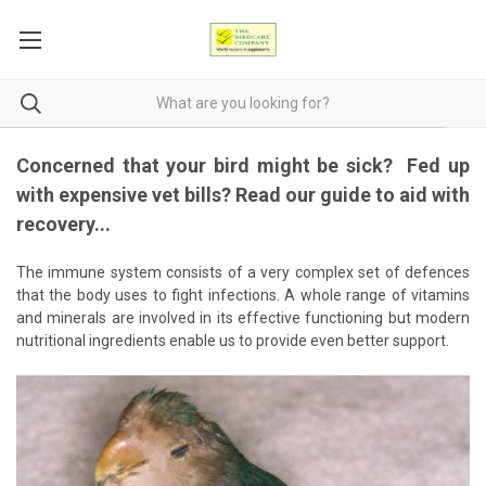
Concerned that your bird might be sick? Fed up
with expensive vet bills? Read our guide to aid with
recovery...
The immune system consists of a very complex set of defences
that the body uses to fight infections. A whole range of vitamins
and minerals are involved in its effective functioning but modern
nutritional ingredients enable us to provide even better support.