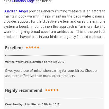
birds
Guardian Angel
the better.
Guardian Angel
provides energy (fluffing feathers is an effort to
maintain body warmth), helps maintain the birds water balance,
provides support for the digestive system and gives the immune
system a boost. In our opinion this approach is far more likely to
work than giving broad spectrum antibiotics. This is the perfect
product to have stored in your birds emergency first aid cupboard.