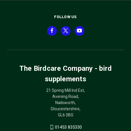
FOLLOW US
The Birdcare Company - bird
supplements
21 Spring Mill Ind Est,
Avening Road,
Nailsworth,
Gloucestershire,
GL6 0BS
01453 835330