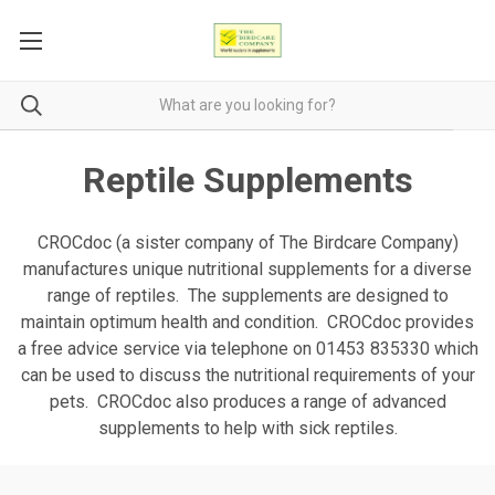
Reptile Supplements
CROCdoc (a sister company of The Birdcare Company)
manufactures unique nutritional supplements for a diverse
range of reptiles. The supplements are designed to
maintain optimum health and condition. CROCdoc provides
a free advice service via telephone on 01453 835330 which
can be used to discuss the nutritional requirements of your
pets. CROCdoc also produces a range of advanced
supplements to help with sick reptiles.