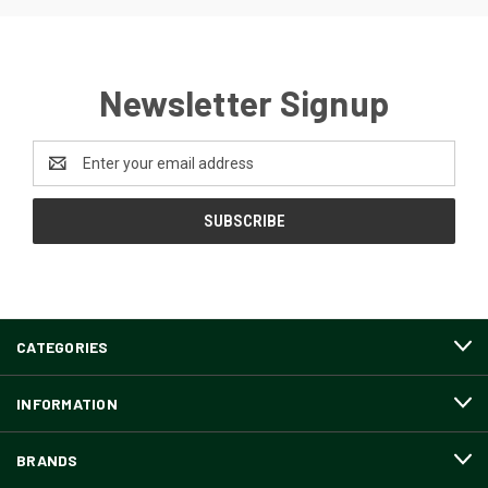
Newsletter Signup
Email
Address
CATEGORIES
INFORMATION
BRANDS