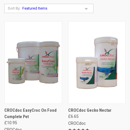
Sort By:
CROCdoc EasyCroc On Food
CROCdoc Gecko Nectar
Complete Pet
£6.65
£10.95
CROCdoc
CROCdoc