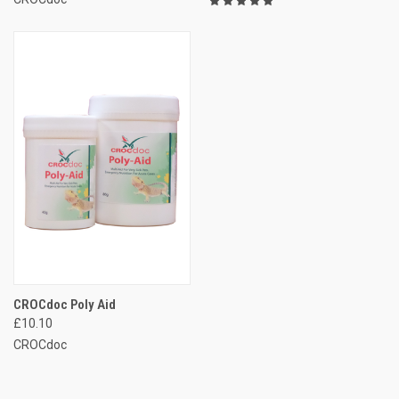
CROCdoc Poly Aid
£10.10
CROCdoc