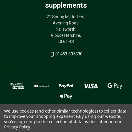
supplements
21 Spring Mill Ind Est,
Avening Road,
Nailsworth,
Gloucestershire,
GL6 0BS
01453 835330
We use cookies (and other similar technologies) to collect data
to improve your shopping experience.
By using our website,
© 2026 The Birdcare Company - bird supplements
you're agreeing to the collection of data as described in our
Privacy Policy
.