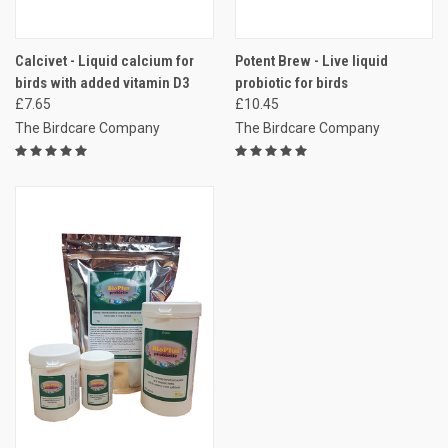
Calcivet - Liquid calcium for
Potent Brew - Live liquid
birds with added vitamin D3
probiotic for birds
£7.65
£10.45
The Birdcare Company
The Birdcare Company