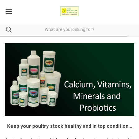
Keep your poultry stock healthy and in top condition...