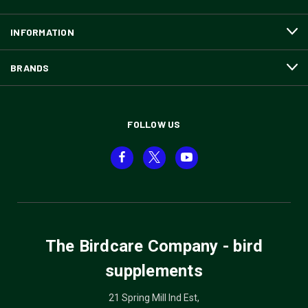
INFORMATION
BRANDS
FOLLOW US
The Birdcare Company - bird
supplements
21 Spring Mill Ind Est,