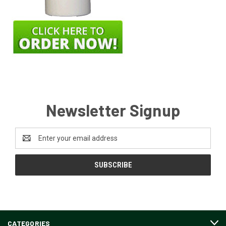
Newsletter Signup
Email
Address
CATEGORIES