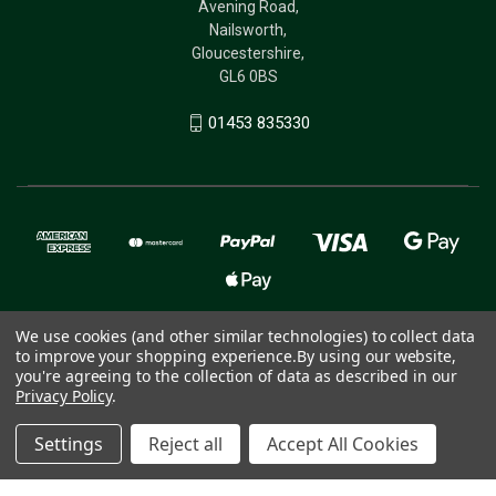
Avening Road,
Nailsworth,
Gloucestershire,
GL6 0BS
01453 835330
We use cookies (and other similar technologies) to collect data
to improve your shopping experience.
By using our website,
© 2026 The Birdcare Company - bird supplements
you're agreeing to the collection of data as described in our
Privacy Policy
.
Settings
Reject all
Accept All Cookies