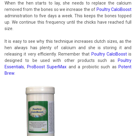
When the hen starts to lay, she needs to replace the calcium
removed from the bones so we increase the of
Poultry CalciBoost
administration to five days a week. This keeps the bones topped
up. We continue this frequency until the chicks have reached full
size.
It is easy to see why this technique increases clutch sizes, as the
hen always has plenty of calcium and she is storing it and
releasing it very efficiently. Remember that
Poultry CalciBoost
is
designed to be used with other products such as
Poultry
Essentials
,
ProBoost SuperMax
and a probiotic such as
Potent
Brew
.