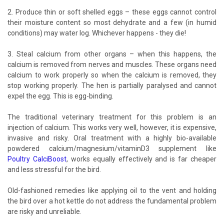
2. Produce thin or soft shelled eggs – these eggs cannot control
their moisture content so most dehydrate and a few (in humid
conditions) may water log. Whichever happens - they die!
3. Steal calcium from other organs – when this happens, the
calcium is removed from nerves and muscles. These organs need
calcium to work properly so when the calcium is removed, they
stop working properly. The hen is partially paralysed and cannot
expel the egg. This is egg-binding.
The traditional veterinary treatment for this problem is an
injection of calcium. This works very well, however, it is expensive,
invasive and risky. Oral treatment with a highly bio-available
powdered calcium/magnesium/vitaminD3 supplement like
Poultry CalciBoost
, works equally effectively and is far cheaper
and less stressful for the bird.
Old-fashioned remedies like applying oil to the vent and holding
the bird over a hot kettle do not address the fundamental problem
are risky and unreliable.