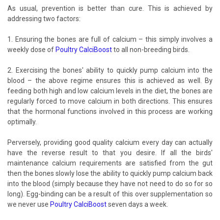
As usual, prevention is better than cure. This is achieved by
addressing two factors:
1. Ensuring the bones are full of calcium – this simply involves a
weekly dose of
Poultry CalciBoost
to all non-breeding birds.
2. Exercising the bones' ability to quickly pump calcium into the
blood – the above regime ensures this is achieved as well. By
feeding both high and low calcium levels in the diet, the bones are
regularly forced to move calcium in both directions. This ensures
that the hormonal functions involved in this process are working
optimally.
Perversely, providing good quality calcium every day can actually
have the reverse result to that you desire. If all the birds'
maintenance calcium requirements are satisfied from the gut
then the bones slowly lose the ability to quickly pump calcium back
into the blood (simply because they have not need to do so for so
long). Egg-binding can be a result of this over supplementation so
we never use
Poultry CalciBoost
seven days a week.