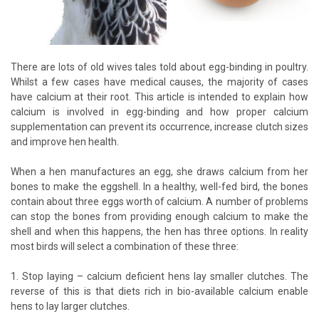
There are lots of old wives tales told about egg-binding in poultry.
Whilst a few cases have medical causes, the majority of cases
have calcium at their root. This article is intended to explain how
calcium is involved in egg-binding and how proper calcium
supplementation can prevent its occurrence, increase clutch sizes
and improve hen health.
When a hen manufactures an egg, she draws calcium from her
bones to make the eggshell. In a healthy, well-fed bird, the bones
contain about three eggs worth of calcium. A number of problems
can stop the bones from providing enough calcium to make the
shell and when this happens, the hen has three options. In reality
most birds will select a combination of these three:
1. Stop laying – calcium deficient hens lay smaller clutches. The
reverse of this is that diets rich in bio-available calcium enable
hens to lay larger clutches.