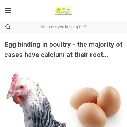
Egg binding in poultry - the majority of
cases have calcium at their root...