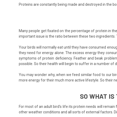
Proteins are constantly being made and destroyed in the bod
Many people get fixated on the percentage of protein in th
important issue is the ratio between these two ingredients. 
Your birds will normally eat until they have consumed enough
they need for energy alone. The excess energy they consume
symptoms of protein deficiency. Feather and beak problems
possible. So their health will begin to suffer in a number of 
You may wonder why, when we feed similar food to our birds 
more energy for their much more active lifestyle. So their n
SO WHAT IS
For most of an adult bird’s life its protein needs will remai
other weather conditions and all sorts of external factors. D