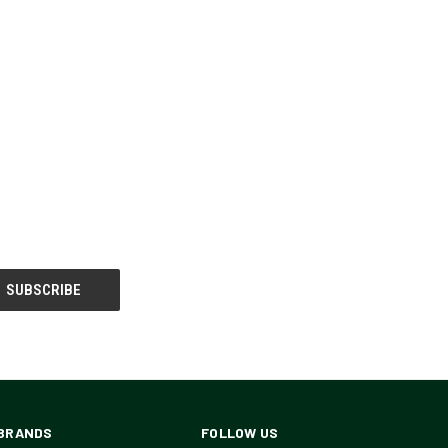
BRANDS
FOLLOW US