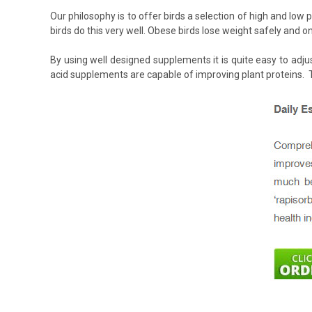
Our philosophy is to offer birds a selection of high and low
birds do this very well. Obese birds lose weight safely and onl
By using well designed supplements it is quite easy to adju
acid supplements are capable of improving plant proteins. T