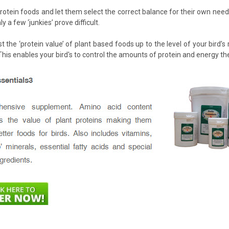
 protein foods and let them select the correct balance for their own nee
y a few ‘junkies’ prove difficult.
st the ‘protein value’ of plant based foods up to the level of your bird
his enables your bird's to control the amounts of protein and energy t