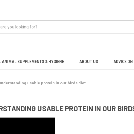
 ANIMAL SUPPLEMENTS & HYGIENE
ABOUT US
ADVICE ON .
Understanding usable protein in our birds diet
STANDING USABLE PROTEIN IN OUR BIRD