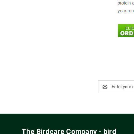
Email
Address
The Birdcare Company - bird