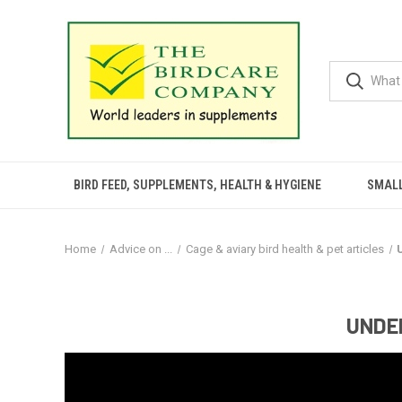
BIRD FEED, SUPPLEMENTS, HEALTH & HYGIENE
SMALL
Home
Advice on ...
Cage & aviary bird health & pet articles
UNDER