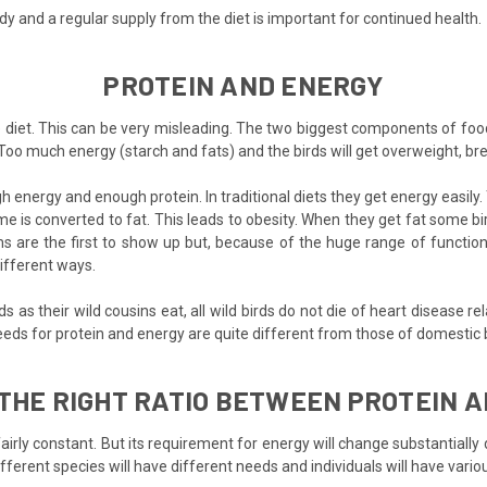
y and a regular supply from the diet is important for continued health.
PROTEIN AND ENERGY
e diet. This can be very misleading. The two biggest components of foo
Too much energy (starch and fats) and the birds will get overweight, bree
 energy and enough protein. In traditional diets they get energy easily
 is converted to fat. This leads to obesity. When they get fat some bi
 are the first to show up but, because of the huge range of functions 
different ways.
as their wild cousins eat, all wild birds do not die of heart disease re
eeds for protein and energy are quite different from those of domestic b
 THE RIGHT RATIO BETWEEN PROTEIN 
n fairly constant. But its requirement for energy will change substantial
ifferent species will have different needs and individuals will have vario