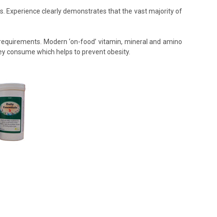
ds. Experience clearly demonstrates that the vast majority of
’s requirements. Modern ‘on-food’ vitamin, mineral and amino
hey consume which helps to prevent obesity.