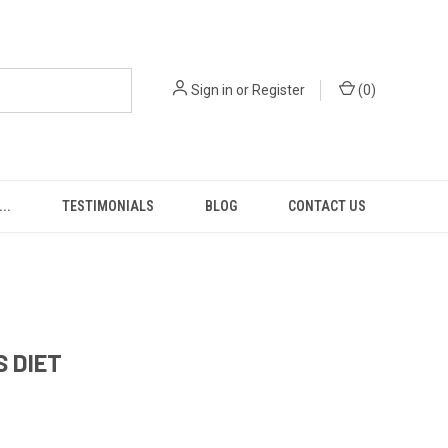
Sign in
or
Register
(
0
)
..
TESTIMONIALS
BLOG
CONTACT US
S DIET