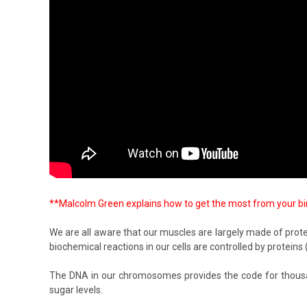
**Malcolm Green explains how to get the most from your birds
We are all aware that our muscles are largely made of protein
biochemical reactions in our cells are controlled by prote
The DNA in our chromosomes provides the code for thousand
sugar levels.