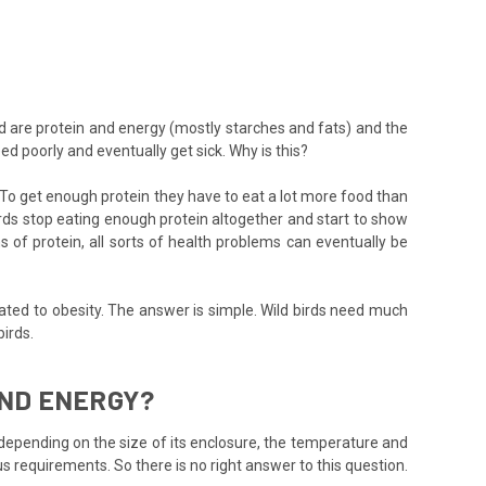
d are protein and energy (mostly starches and fats) and the
d poorly and eventually get sick. Why is this?
. To get enough protein they have to eat a lot more food than
rds stop eating enough protein altogether and start to show
of protein, all sorts of health problems can eventually be
lated to obesity. The answer is simple. Wild birds need much
irds.
AND ENERGY?
ly depending on the size of its enclosure, the temperature and
us requirements. So there is no right answer to this question.