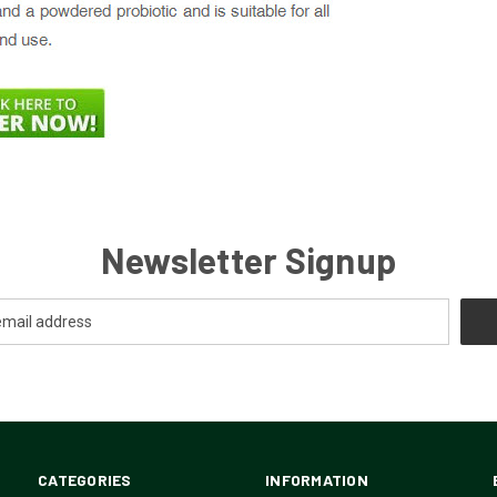
Newsletter Signup
CATEGORIES
INFORMATION