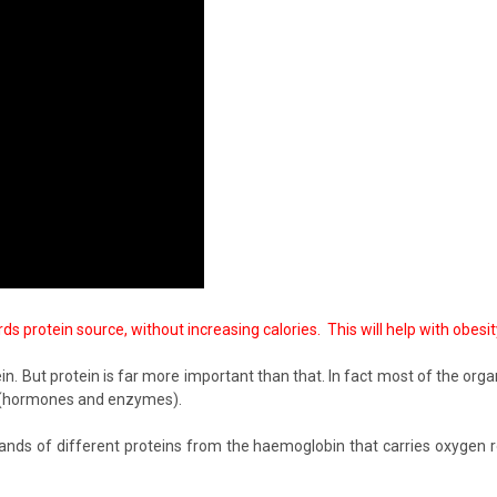
 protein source, without increasing calories. This will help with obesi
. But protein is far more important than that. In fact most of the organ
ins (hormones and enzymes).
s of different proteins from the haemoglobin that carries oxygen ro