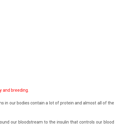
ty and breeding.
s in our bodies contain a lot of protein and almost all of the
und our bloodstream to the insulin that controls our blood