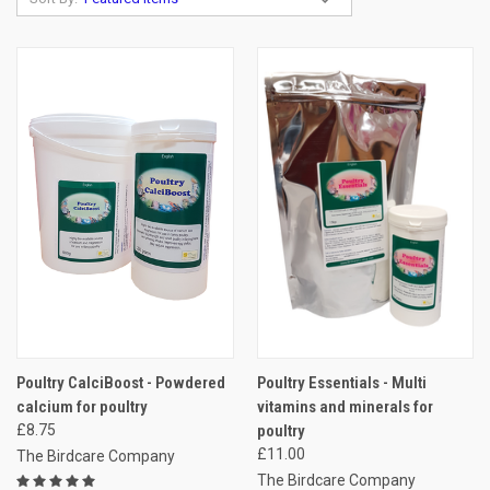
Poultry CalciBoost - Powdered
Poultry Essentials - Multi
calcium for poultry
vitamins and minerals for
£8.75
poultry
£11.00
The Birdcare Company
The Birdcare Company