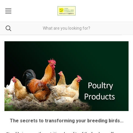
The secrets to transforming your breeding birds...