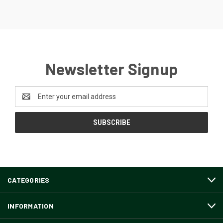
Newsletter Signup
Email
Address
CATEGORIES
INFORMATION