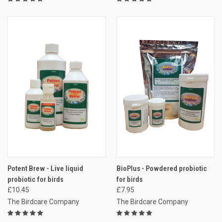
Potent Brew - Live liquid
BioPlus - Powdered probiotic
probiotic for birds
for birds
£10.45
£7.95
The Birdcare Company
The Birdcare Company