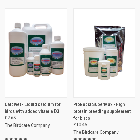
Calcivet - Liquid calcium for
ProBoost SuperMax - High
birds with added vitamin D3
protein breeding supplement
£7.65
for birds
£10.45
The Birdcare Company
The Birdcare Company