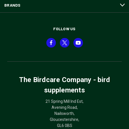
BRANDS
FOLLOW US
The Birdcare Company - bird
supplements
21 Spring Mill Ind Est,
Avening Road,
Nailsworth,
Gloucestershire,
GL6 0BS