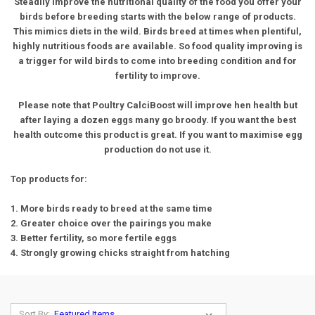
Steadily improve the nutritional quality of the food you offer your
birds before breeding starts with the below range of products.
This mimics diets in the wild. Birds breed at times when plentiful,
highly nutritious foods are available. So food quality improving is
a trigger for wild birds to come into breeding condition and for
fertility to improve.
Please note that Poultry CalciBoost will improve hen health but
after laying a dozen eggs many go broody. If you want the best
health outcome this product is great. If you want to maximise egg
production do not use it.
Top products for:
1. More birds ready to breed at the same time
2. Greater choice over the pairings you make
3. Better fertility, so more fertile eggs
4. Strongly growing chicks straight from hatching
Sort By: