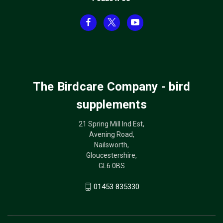
The Birdcare Company - bird
supplements
21 Spring Mill Ind Est,
Avening Road,
Nailsworth,
Gloucestershire,
GL6 0BS
01453 835330