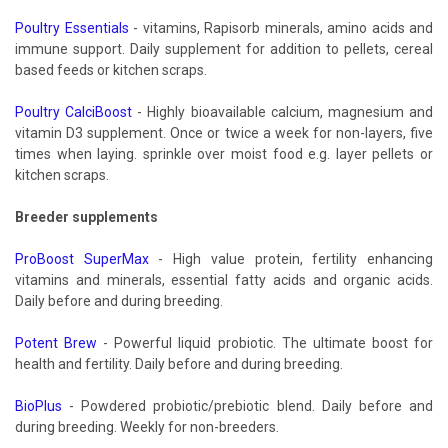
Poultry Essentials
- vitamins, Rapisorb minerals, amino acids and
immune support. Daily supplement for addition to pellets, cereal
based feeds or kitchen scraps.
Poultry CalciBoost
- Highly bioavailable calcium, magnesium and
vitamin D3 supplement. Once or twice a week for non-layers, five
times when laying. sprinkle over moist food e.g. layer pellets or
kitchen scraps.
Breeder supplements
ProBoost SuperMax
- High value protein, fertility enhancing
vitamins and minerals, essential fatty acids and organic acids.
Daily before and during breeding.
Potent Brew
- Powerful liquid probiotic. The ultimate boost for
health and fertility. Daily before and during breeding.
BioPlus
- Powdered probiotic/prebiotic blend. Daily before and
during breeding. Weekly for non-breeders.