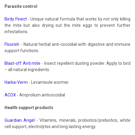
Parasite control
Birdy Finect
- Unique natural formula that works by not only killing
the mite but also drying out the mite eggs to prevent further
infestations.
Flourish
- Natural herbal anti-coccidial with digestive and immune
support functions.
Blast-off Anti mite
- Insect repellent dusting powder. Apply to bird
– all natural ingredients.
Harka-Verm
- Levamisole wormer.
ACOX
- Amprolium anticoccidial
Health support products
Guardian Angel
- Vitamins, minerals, probiotics/prebiotics, white
cell support, electrolytes and long lasting energy.