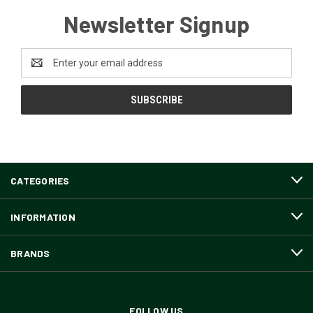
Newsletter Signup
Email
Address
CATEGORIES
INFORMATION
BRANDS
FOLLOW US