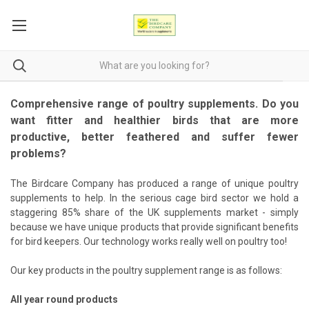
Comprehensive range of poultry supplements. Do you
want fitter and healthier birds that are more
productive, better feathered and suffer fewer
problems?
The Birdcare Company has produced a range of unique poultry
supplements to help. In the serious cage bird sector we hold a
staggering 85% share of the UK supplements market - simply
because we have unique products that provide significant benefits
for bird keepers. Our technology works really well on poultry too!
Our key products in the poultry supplement range is as follows:
All year round products