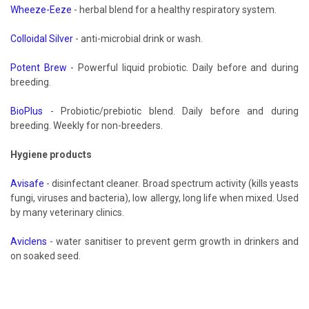
Wheeze-Eeze
- herbal blend for a healthy respiratory system.
Colloidal Silver
- anti-microbial drink or wash.
Potent Brew
- Powerful liquid probiotic. Daily before and during
breeding.
BioPlus
- Probiotic/prebiotic blend. Daily before and during
breeding. Weekly for non-breeders.
Hygiene products
Avisafe
- disinfectant cleaner. Broad spectrum activity (kills yeasts
fungi, viruses and bacteria), low allergy, long life when mixed. Used
by many veterinary clinics.
Aviclens
- water sanitiser to prevent germ growth in drinkers and
on soaked seed.