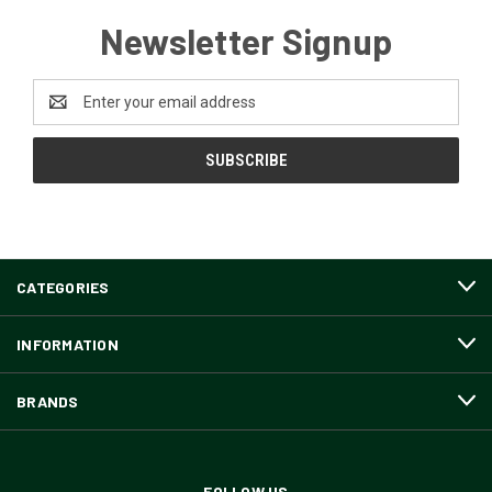
Newsletter Signup
Email
Address
CATEGORIES
INFORMATION
BRANDS
FOLLOW US