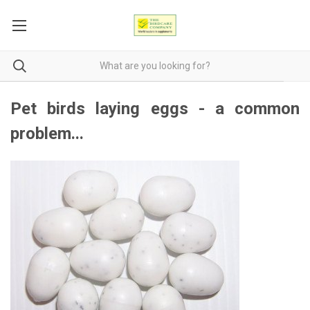
Pet birds laying eggs - a common
problem...