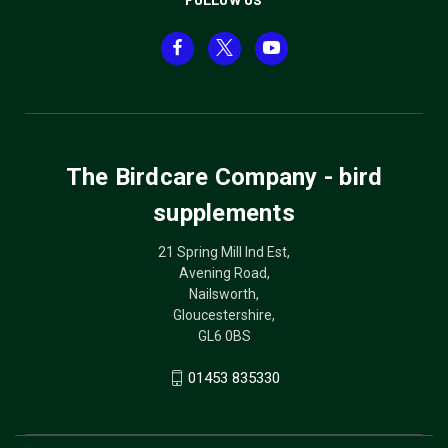
The Birdcare Company - bird
supplements
21 Spring Mill Ind Est,
Avening Road,
Nailsworth,
Gloucestershire,
GL6 0BS
01453 835330