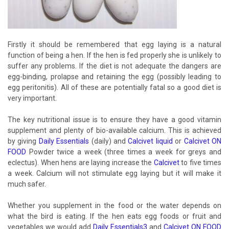
Firstly it should be remembered that egg laying is a natural
function of being a hen. If the hen is fed properly she is unlikely to
suffer any problems. If the diet is not adequate the dangers are
egg-binding, prolapse and retaining the egg (possibly leading to
egg peritonitis). All of these are potentially fatal so a good diet is
very important.
The key nutritional issue is to ensure they have a good vitamin
supplement and plenty of bio-available calcium. This is achieved
by giving
Daily Essentials
(daily) and
Calcivet liquid
or
Calcivet ON
FOOD
Powder twice a week (three times a week for greys and
eclectus). When hens are laying increase the
Calcivet
to five times
a week. Calcium will not stimulate egg laying but it will make it
much safer.
Whether you supplement in the food or the water depends on
what the bird is eating. If the hen eats egg foods or fruit and
vegetables we would add
Daily Essentials3
and
Calcivet ON FOOD