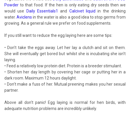
Powder
to that food. If the hen is only eating dry seeds then we
would use
Daily Essentials1
and
Calcivet liquid
in the drinking
water.
Aviclens
in the water is also a good idea to stop germs from
growing. As a general rule we prefer on food supplements.
If you still want to reduce the egg laying here are some tips:
• Don't take the eggs away. Let her lay a clutch and sit on them.
She will eventually get bored but whilst she is incubating she isn't
laying.
• Feed a relatively low protein diet. Protein is a breeder stimulant.
• Shorten her day length by covering her cage or putting her in a
dark room. Maximum 12 hours daylight.
• Don't make a fuss of her. Mutual preening makes you her sexual
partner.
Above all don't panic! Egg laying is normal for hen birds, with
adequate nutrition problems are incredibly unlikely.