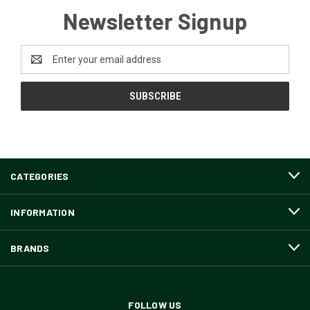
Newsletter Signup
Email
Address
CATEGORIES
INFORMATION
BRANDS
FOLLOW US