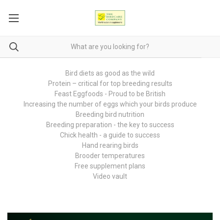
Bird diets as good as the wild
Protein – critical for top breeding results
Feast Eggfoods - Proud to be British
Increasing the number of eggs which your birds produce
Breeding bird nutrition
Breeding preparation - the key to success
Chick health - a guide to success
Hand rearing birds
Brooder temperatures
Free supplement plans
Video vault