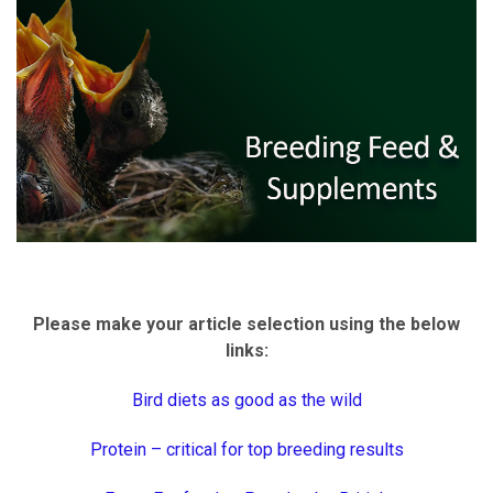
Please make your article selection using the below
links:
Bird diets as good as the wild
Protein – critical for top breeding results