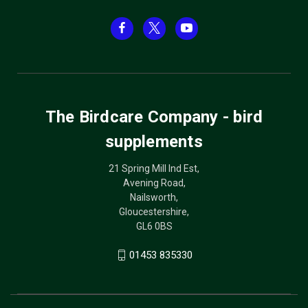
The Birdcare Company - bird
supplements
21 Spring Mill Ind Est,
Avening Road,
Nailsworth,
Gloucestershire,
GL6 0BS
01453 835330