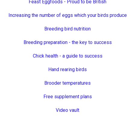
Feast Eggfoods - Proud to be British
Increasing the number of eggs which your birds produce
Breeding bird nutrition
Breeding preparation - the key to success
Chick health - a guide to success
Hand rearing birds
Brooder temperatures
Free supplement plans
Video vault