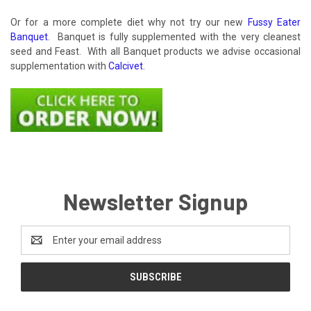
Or for a more complete diet why not try our new
Fussy Eater
Banquet
. Banquet is fully supplemented with the very cleanest
seed and Feast. With all Banquet products we advise occasional
supplementation with
Calcivet
.
Newsletter Signup
Email
Address