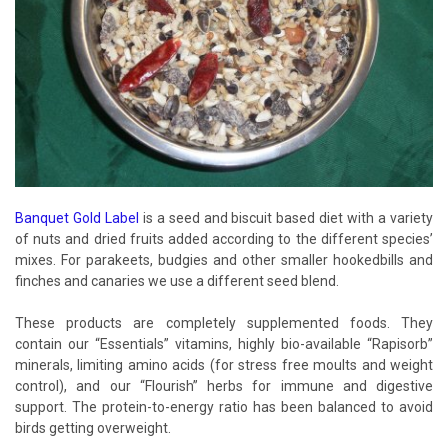
Banquet Gold Label
is a seed and biscuit based diet with a variety
of nuts and dried fruits added according to the different species’
mixes. For parakeets, budgies and other smaller hookedbills and
finches and canaries we use a different seed blend.
These products are completely supplemented foods. They
contain our “Essentials” vitamins, highly bio-available “Rapisorb”
minerals, limiting amino acids (for stress free moults and weight
control), and our “Flourish” herbs for immune and digestive
support. The protein-to-energy ratio has been balanced to avoid
birds getting overweight.