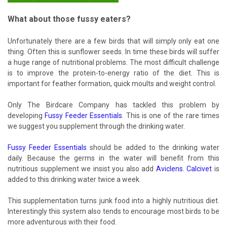
What about those fussy eaters?
Unfortunately there are a few birds that will simply only eat one
thing. Often this is sunflower seeds. In time these birds will suffer
a huge range of nutritional problems. The most difficult challenge
is to improve the protein-to-energy ratio of the diet. This is
important for feather formation, quick moults and weight control.
Only The Birdcare Company has tackled this problem by
developing
Fussy Feeder Essentials
. This is one of the rare times
we suggest you supplement through the drinking water.
Fussy Feeder Essentials
should be added to the drinking water
daily. Because the germs in the water will benefit from this
nutritious supplement we insist you also add
Aviclens
.
Calcivet
is
added to this drinking water twice a week.
This supplementation turns junk food into a highly nutritious diet.
Interestingly this system also tends to encourage most birds to be
more adventurous with their food.