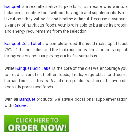
Banquet
is a real alternative to pellets for someone who wants a
balanced complete food without having to add supplements. Birds
love it and they will be fit and healthy eating it. Because it contains
a variety of nutritious foods, your bird is able to balance its protein
and energy requirements from the selection.
Banquet Gold Label
is a complete food. It should make up at least
75% of the birds diet and the bird must be eating a broad range of
its ingredients not just picking out its favourite bits.
While
Banquet Gold Label
is the core of the diet we encourage you
to feed a variety of other foods, fruits, vegetables and some
human foods as treats. Avoid dairy products, chocolate, avocado
and salty processed foods.
With all
Banquet
products we advise occasional supplementation
with
Calcivet
.