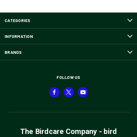
CATEGORIES
INFORMATION
BRANDS
FOLLOW US
The Birdcare Company - bird