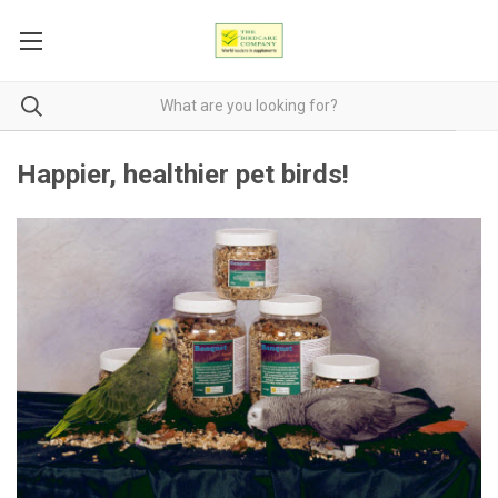
Happier, healthier pet birds!