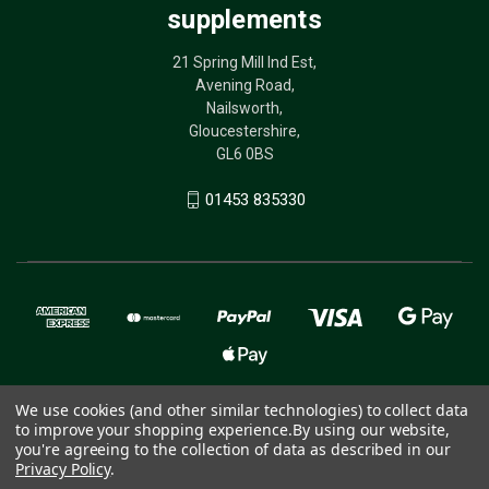
supplements
21 Spring Mill Ind Est,
Avening Road,
Nailsworth,
Gloucestershire,
GL6 0BS
01453 835330
We use cookies (and other similar technologies) to collect data
to improve your shopping experience.
By using our website,
© 2026 The Birdcare Company - bird supplements
you're agreeing to the collection of data as described in our
Privacy Policy
.