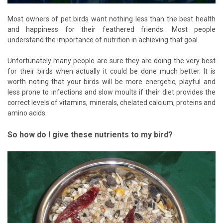
Most owners of pet birds want nothing less than the best health
and happiness for their feathered friends. Most people
understand the importance of nutrition in achieving that goal.
Unfortunately many people are sure they are doing the very best
for their birds when actually it could be done much better. It is
worth noting that your birds will be more energetic, playful and
less prone to infections and slow moults if their diet provides the
correct levels of vitamins, minerals, chelated calcium, proteins and
amino acids.
So how do I give these nutrients to my bird?