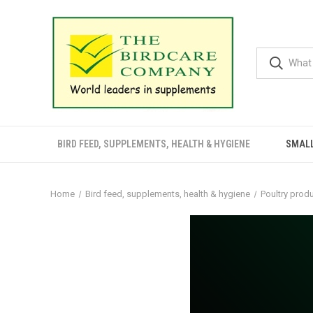
BIRD FEED, SUPPLEMENTS, HEALTH & HYGIENE
SMALL
Home
Bird feed, supplements, health & hygiene
Poultry prod