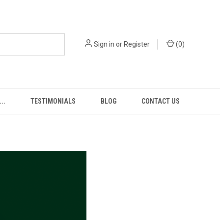
Sign in
or
Register
(
0
)
..
TESTIMONIALS
BLOG
CONTACT US