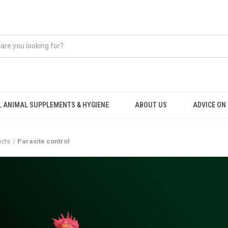
 ANIMAL SUPPLEMENTS & HYGIENE
ABOUT US
ADVICE ON .
ucts
Parasite control