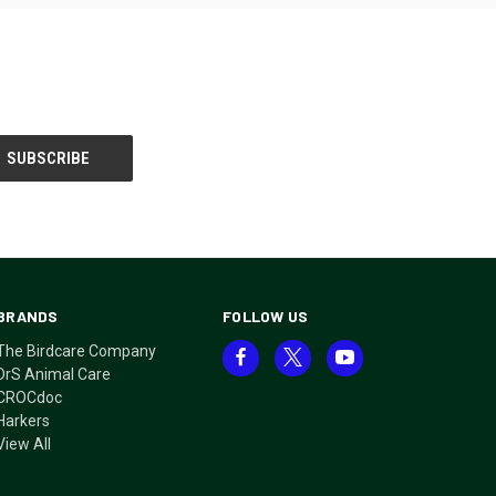
BRANDS
FOLLOW US
The Birdcare Company
DrS Animal Care
CROCdoc
Harkers
View All