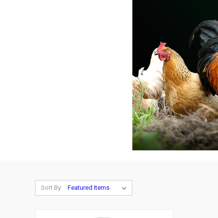
Sort By: