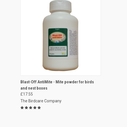
QUICK VIEW
VIEW OPTIONS
Blast-Off AntiMite - Mite powder for birds
and nest boxes
Compare
£17.55
The Birdcare Company