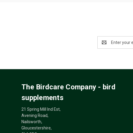
Email
Address
The Birdcare Company - bird
supplements
21 Spring Mill Ind Est,
Avening Road,
Nailsworth,
Gloucestershire,