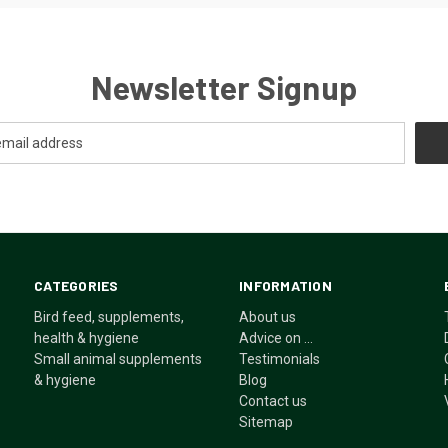
Newsletter Signup
CATEGORIES
INFORMATION
Bird feed, supplements,
About us
health & hygiene
Advice on ...
Small animal supplements
Testimonials
& hygiene
Blog
Contact us
Sitemap