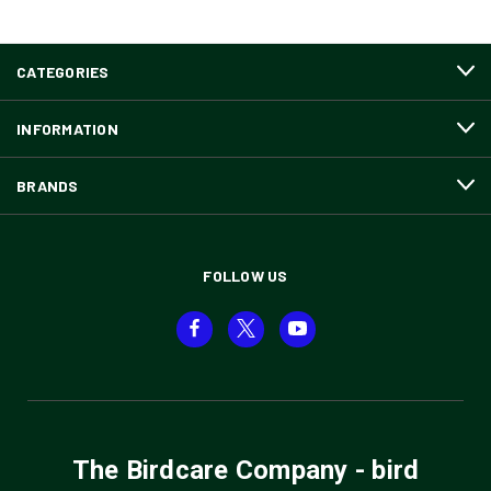
CATEGORIES
INFORMATION
BRANDS
FOLLOW US
The Birdcare Company - bird