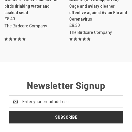
birds drinking water and
Cage and aviary cleaner
soaked seed
effective against Avian Flu and
£8.40
Coronavirus
£8.30
The Birdcare Company
The Birdcare Company
Newsletter Signup
Email
Address