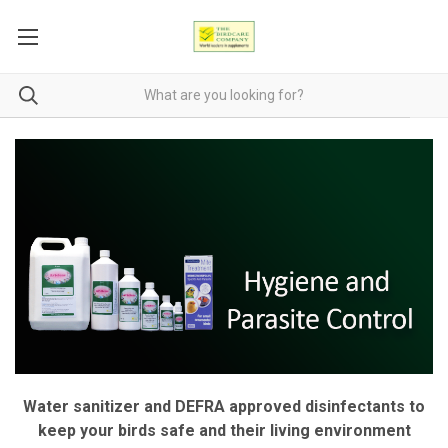
Water sanitizer and DEFRA approved disinfectants to
keep your birds safe and their living environment