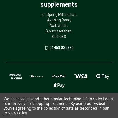
supplements
21 Spring Mill Ind Est,
Avening Road,
Nailsworth,
Gloucestershire,
GL6 0BS
01453 835330
We use cookies (and other similar technologies) to collect data
to improve your shopping experience.
By using our website,
© 2026 The Birdcare Company - bird supplements
you're agreeing to the collection of data as described in our
Privacy Policy
.