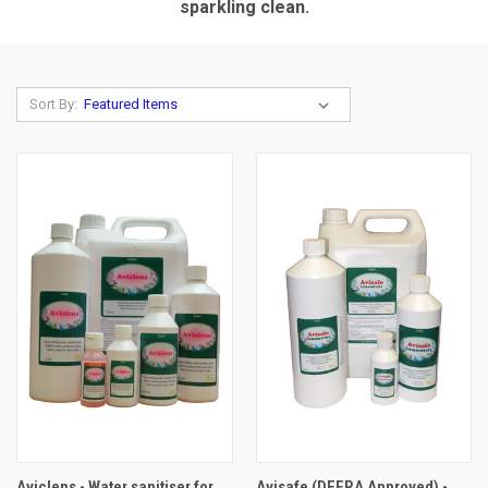
sparkling clean.
Sort By:
Aviclens - Water sanitiser for
Avisafe (DEFRA Approved) -