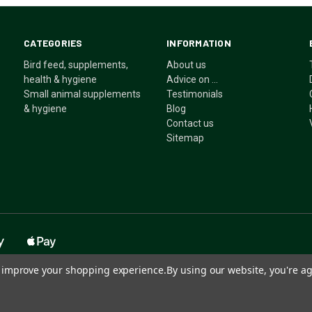
CATEGORIES
INFORMATION
Bird feed, supplements,
About us
health & hygiene
Advice on ...
Small animal supplements
Testimonials
& hygiene
Blog
Contact us
Sitemap
to improve your shopping experience.
By using our website, you're ag