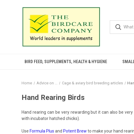
BIRD FEED, SUPPLEMENTS, HEALTH & HYGIENE
SMALL
Home
Advice on ...
Cage & aviary bird breeding articles
Han
Hand Rearing Birds
Hand rearing can be very rewarding but it can also be very
with incubator hatched chicks).
Use
Formula Plus
and
Potent Brew
to make your hand rearin