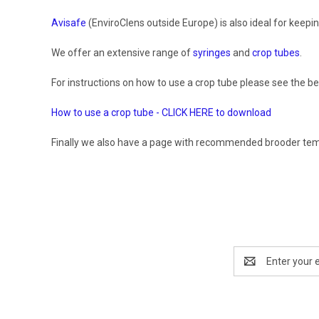
Avisafe
(EnviroClens outside Europe) is also ideal for keepi
We offer an extensive range of
syringes
and
crop tubes
.
For instructions on how to use a crop tube please see the bel
How to use a crop tube - CLICK HERE to download
Finally we also have a page with recommended brooder temper
Email
Address