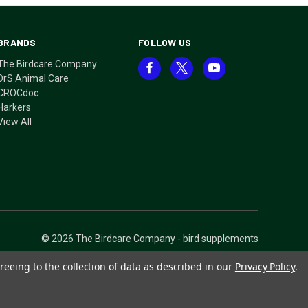
BRANDS
FOLLOW US
The Birdcare Company
DrS Animal Care
CROCdoc
Harkers
View All
© 2026 The Birdcare Company - bird supplements
reeing to the collection of data as described in our
Privacy Policy
.