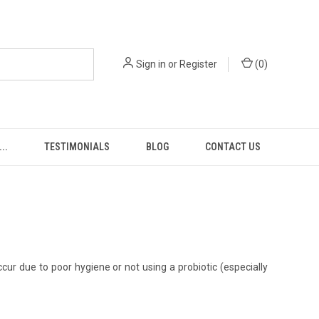
Sign in
or
Register
(
0
)
..
TESTIMONIALS
BLOG
CONTACT US
ur due to poor hygiene or not using a probiotic (especially