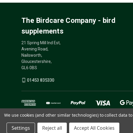
The Birdcare Company - bird
supplements
21 Spring Mill Ind Est,
Avening Road,
Nailsworth,
Gloucestershire,
GL6 0BS
01453 835330
We use cookies (and other similar technologies) to collect data 
Settings
Reject all
Accept All Cookies