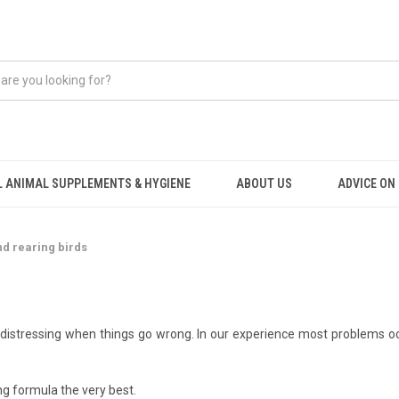
 ANIMAL SUPPLEMENTS & HYGIENE
ABOUT US
ADVICE ON .
d rearing birds
 distressing when things go wrong. In our experience most problems occ
g formula the very best.