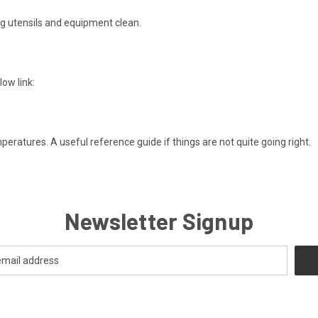
ng utensils and equipment clean.
ow link:
atures. A useful reference guide if things are not quite going right.
Newsletter Signup