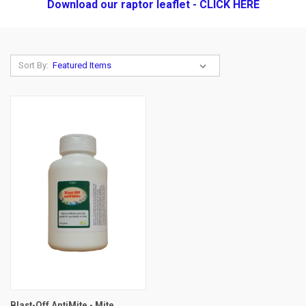
Download our raptor leaflet - CLICK HERE
Sort By:
Blast-Off AntiMite - Mite