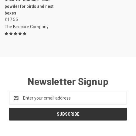
powder for birds and nest
boxes
£17.55
The Birdcare Company
Newsletter Signup
Email
Address