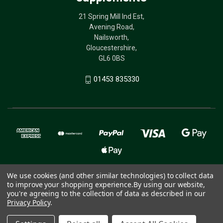
21 Spring Mill Ind Est,
Avening Road,
Nailsworth,
Gloucestershire,
GL6 0BS
01453 835330
We use cookies (and other similar technologies) to collect data
to improve your shopping experience.
By using our website,
© 2026 The Birdcare Company - bird supplements
you're agreeing to the collection of data as described in our
Privacy Policy
.