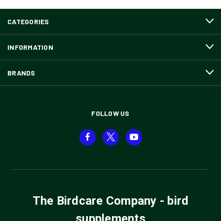
CATEGORIES
INFORMATION
BRANDS
FOLLOW US
The Birdcare Company - bird
supplements