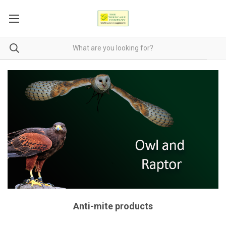
Anti-mite products