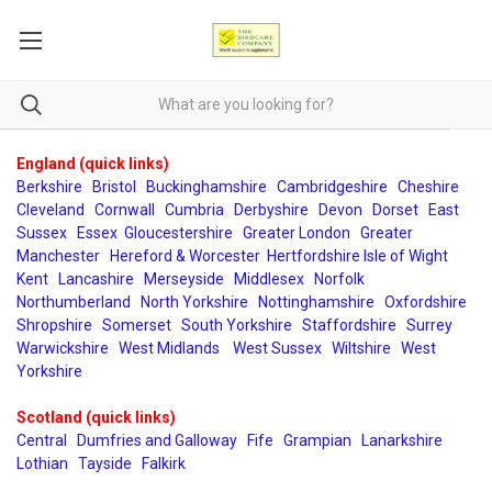
England (quick links)
Berkshire
Bristol
Buckinghamshire
Cambridgeshire
Cheshire
Cleveland
Cornwall
Cumbria
Derbyshire
Devon
Dorset
East
Sussex
Essex
Gloucestershire
Greater London
Greater
Manchester
Hereford & Worcester
Hertfordshire
Isle of Wight
Kent
Lancashire
Merseyside
Middlesex
Norfolk
Northumberland
North Yorkshire
Nottinghamshire
Oxfordshire
Shropshire
Somerset
South Yorkshire
Staffordshire
Surrey
Warwickshire
West Midlands
West Sussex
Wiltshire
West
Yorkshire
Scotland (quick links)
Central
Dumfries and Galloway
Fife
Grampian
Lanarkshire
Lothian
Tayside
Falkirk