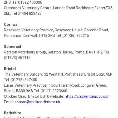
2HS, Tel:01392 436006
Cranbrook Veterinary Centre, London Road Rockbeare,Exeter,EX5
2ED, Tel:01404 823423
Cornwall
Rosevean Veterinary Practice, Rosevean House, Coombe Road,
Penzance, Cornwall, TR18 3HU Tel. (01736) 362215
Somerset
Garston Veterinary Group, Garston House, Frome, BA11 1PZ Tel.
(01373) 451115
Bristol
The Veterinary Surgery, 32 West Hill, Portishead, Bristol. BS20 9LN
Tel. (01275) 847400
Lucas Veterinary Practice, 1 Court Farm Road, Longwell Green,
Bristol, BS30 9AA Tel. (0117) 9323660
Chicken Clinic, Bristol, BS10 website:
https://chickenclinic.co.uk/
Email:
sharon@chickenclinic.co.uk
Berkshire