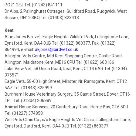
PO21 2EJ Tel. (01243) 841111
Dr Alps, 2 Pallinghurst Cottages, Guildford Road, Rudgwick, West
Sussex, RH12 3BQ Tel. (01403) 823413
Kent
Alan Jones Birdvet, Eagle Heights Wildlife Park, Lullingstone Lane,
Eynsford, Kent, DA4 0JB Tel: (01322) 860377, Fax: (01322)
864994, e-mail:
akjones@birdvet.co.uk
Allington Vets Centre, Mid Kent Shopping Centre, Castle Road,
Allington, Maidstone Kent. ME16 0PU Tel. (01622) 663166
Lake View Vet, 58 Union Road, Deal, Kent, CT14 6AR Tel. (01304)
375571
Eagle Vets, 58-60 High Street, Minster, Nr. Ramsgate, Kent, CT12
5AZ Tel. (01843) 825999
Burnham House Veterinary Surgery, 35 Castle Street, Dover, CT16
1PT Tel. (01304) 206989
Animal House Services, 20 Canterbury Road, Herne Bay, CT6 5DJ
Tel. (01227) 374858
Well Pets Clinic Co., c/o Eagle Heights Vet Clinic,, Lullingstone Lane,
Eynsford, Dartford, Kent, DA4 0JB Tel. (01322) 860377