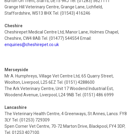
Burton On Trent, Staffs, DE15 9RJ Tel. (01283) 5621111
Grange Hill Veterinary Centre, Grange Lane, Lichfield,
Staffordshire, WS13 8HX Tel. (01543) 416246
Cheshire
Cheshirepet Medical Centre Ltd, Manor Lane, Holmes Chapel,
Cheshire, CW4 8AB Tel. (01477) 544554 Email:
enquiries@cheshirepet.co.uk
Merseyside
Mr A. Humphreys, Village Vet Centre Ltd, 65 Quarry Street,
Woolton, Liverpool, L25 6EZ Tel. (0151) 4288600
The Ark Veterinary Centre, Unit 17 Woodend Industrial Est,
Woodend Avenue, Liverpool, L24 9NB Tel. (0151) 486 6999
Lancashire
The Veterinary Health Centre, 4 Greenways, St Annes, Lancs. FY8
3LY Tel. (01253) 729309
Spen Corner Vet Centre, 70-72 Marton Drive, Blackpool, FY4 3DP,
Tel. 01253 407100.