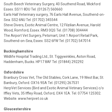
South Beech Veterinary Surgery, 40 Southend Road, Wickford
Essex. SS11 8DU Tel. (01267) 560660
Earls Hall Veterinary surgery, 76 Earls Hall Avenue, Southend-on-
Sea. SS2 6NU Tel. (01702) 345544
Steve Divers, Exotic Animal Centre, 12 Filzilian Avenue, Harold
Wood, Romford, Essex. RM3 0QS Tel. (01708) 304444
The Airport Vet Surgery, Petsmart, Unit 1 Airport Retail Park,
Southend-on-Sea, Essex. SS2 6FW Tel. (01702) 547014
Buckinghamshire
Wildlife Hospital Trading Ltd., St. Tiggywinkles, Aston Road,
Haddenham, Bucks. HP17 8AF Tel. (01844) 292292
Oxfordshire
Branbury Cross Vet, The Old Stables, Cork Lane, 19 West Bar, St.
Banbury, Oxford. OX16 9SA Tel. (01295) 267531
HerpVet Services (Bird and Exotic Animal Vetinary Services) c/o
Iffley Vets, 35 Iffley Road, Oxford, OX4 1EA. Tel. 07754 125302.
Website. www.herpvet.co.uk
Gloucestershire