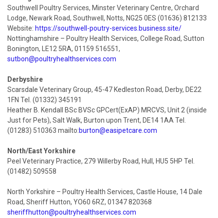
Southwell Poultry Services, Minster Veterinary Centre, Orchard
Lodge, Newark Road, Southwell, Notts, NG25 0ES (01636) 812133
Website:
https://southwell-poutry-services.business.site/
Nottinghamshire – Poultry Health Services, College Road, Sutton
Bonington, LE12 5RA, 01159 516551,
sutbon@poultryhealthservices.com
Derbyshire
Scarsdale Veterinary Group, 45-47 Kedleston Road, Derby, DE22
1FN Tel. (01332) 345191
Heather B. Kendall BSc BVSc GPCert(ExAP) MRCVS, Unit 2 (inside
Just for Pets), Salt Walk, Burton upon Trent, DE14 1AA Tel.
(01283) 510363 mailto:
burton@easipetcare.com
North/East Yorkshire
Peel Veterinary Practice, 279 Willerby Road, Hull, HU5 5HP Tel.
(01482) 509558
North Yorkshire – Poultry Health Services, Castle House, 14 Dale
Road, Sheriff Hutton, YO60 6RZ, 01347 820368
sheriffhutton@poultryhealthservices.com