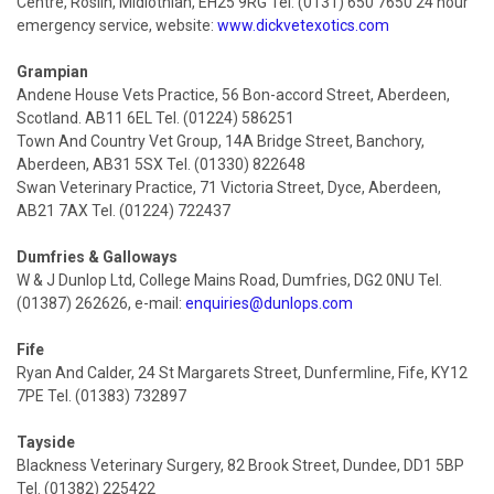
Centre, Roslin, Midlothian, EH25 9RG Tel: (0131) 650 7650 24 hour
emergency service, website:
www.dickvetexotics.com
Grampian
Andene House Vets Practice, 56 Bon-accord Street, Aberdeen,
Scotland. AB11 6EL Tel. (01224) 586251
Town And Country Vet Group, 14A Bridge Street, Banchory,
Aberdeen, AB31 5SX Tel. (01330) 822648
Swan Veterinary Practice, 71 Victoria Street, Dyce, Aberdeen,
AB21 7AX Tel. (01224) 722437
Dumfries & Galloways
W & J Dunlop Ltd, College Mains Road, Dumfries, DG2 0NU Tel.
(01387) 262626, e-mail:
enquiries@dunlops.com
Fife
Ryan And Calder, 24 St Margarets Street, Dunfermline, Fife, KY12
7PE Tel. (01383) 732897
Tayside
Blackness Veterinary Surgery, 82 Brook Street, Dundee, DD1 5BP
Tel. (01382) 225422