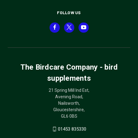
FOLLOW US
The Birdcare Company - bird
supplements
21 Spring Mill Ind Est,
Avening Road,
Nailsworth,
Gloucestershire,
GL6 0BS
01453 835330