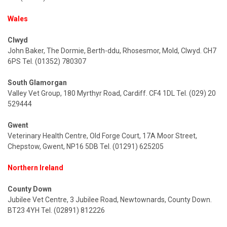
Wales
Clwyd
John Baker, The Dormie, Berth-ddu, Rhosesmor, Mold, Clwyd. CH7
6PS Tel. (01352) 780307
South Glamorgan
Valley Vet Group, 180 Myrthyr Road, Cardiff. CF4 1DL Tel. (029) 20
529444
Gwent
Veterinary Health Centre, Old Forge Court, 17A Moor Street,
Chepstow, Gwent, NP16 5DB Tel. (01291) 625205
Northern Ireland
County Down
Jubilee Vet Centre, 3 Jubilee Road, Newtownards, County Down.
BT23 4YH Tel. (02891) 812226