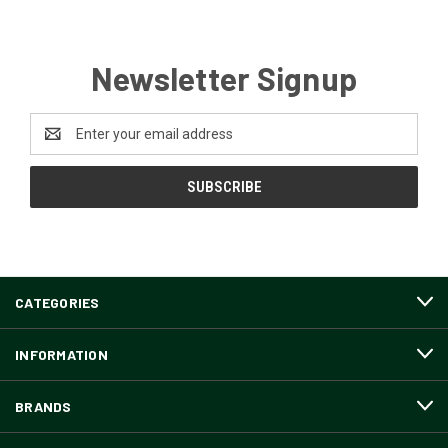
Newsletter Signup
Email
Address
CATEGORIES
INFORMATION
BRANDS