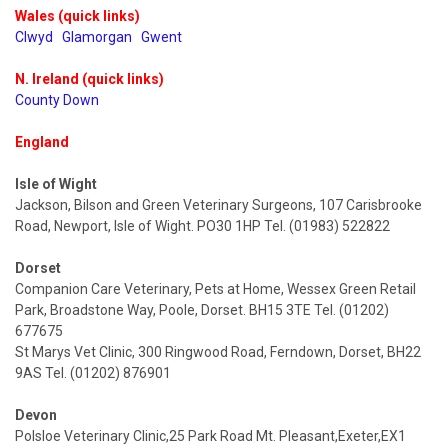
Wales (quick links)
Clwyd
Glamorgan
Gwent
N. Ireland (quick links)
County Down
England
Isle of Wight
Jackson, Bilson and Green Veterinary Surgeons, 107 Carisbrooke
Road, Newport, Isle of Wight. PO30 1HP Tel. (01983) 522822
Dorset
Companion Care Veterinary, Pets at Home, Wessex Green Retail
Park, Broadstone Way, Poole, Dorset. BH15 3TE Tel. (01202)
677675
St Marys Vet Clinic, 300 Ringwood Road, Ferndown, Dorset, BH22
9AS Tel. (01202) 876901
Devon
Polsloe Veterinary Clinic,25 Park Road Mt. Pleasant,Exeter,EX1