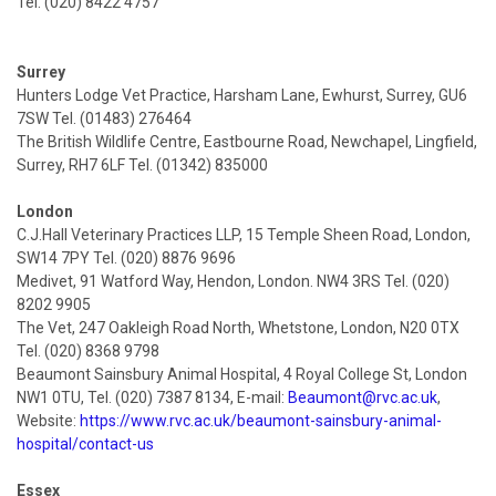
Tel. (020) 8422 4757
Surrey
Hunters Lodge Vet Practice, Harsham Lane, Ewhurst, Surrey, GU6
7SW Tel. (01483) 276464
The British Wildlife Centre, Eastbourne Road, Newchapel, Lingfield,
Surrey, RH7 6LF Tel. (01342) 835000
London
C.J.Hall Veterinary Practices LLP, 15 Temple Sheen Road, London,
SW14 7PY Tel. (020) 8876 9696
Medivet, 91 Watford Way, Hendon, London. NW4 3RS Tel. (020)
8202 9905
The Vet, 247 Oakleigh Road North, Whetstone, London, N20 0TX
Tel. (020) 8368 9798
Beaumont Sainsbury Animal Hospital, 4 Royal College St, London
NW1 0TU, Tel. (020) 7387 8134, E-mail:
Beaumont@rvc.ac.uk
,
Website:
https://www.rvc.ac.uk/beaumont-sainsbury-animal-
hospital/contact-us
Essex