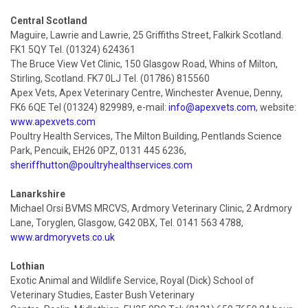
Central Scotland
Maguire, Lawrie and Lawrie, 25 Griffiths Street, Falkirk Scotland.
FK1 5QY Tel. (01324) 624361
The Bruce View Vet Clinic, 150 Glasgow Road, Whins of Milton,
Stirling, Scotland. FK7 0LJ Tel. (01786) 815560
Apex Vets, Apex Veterinary Centre, Winchester Avenue, Denny,
FK6 6QE Tel (01324) 829989, e-mail:
info@apexvets.com
, website:
www.apexvets.com
Poultry Health Services, The Milton Building, Pentlands Science
Park, Pencuik, EH26 0PZ, 0131 445 6236,
sheriffhutton@poultryhealthservices.com
Lanarkshire
Michael Orsi BVMS MRCVS, Ardmory Veterinary Clinic, 2 Ardmory
Lane, Toryglen, Glasgow, G42 0BX, Tel. 0141 563 4788,
www.ardmoryvets.co.uk
Lothian
Exotic Animal and Wildlife Service, Royal (Dick) School of
Veterinary Studies, Easter Bush Veterinary