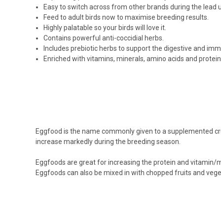
Easy to switch across from other brands during the lead u
Feed to adult birds now to maximise breeding results.
Highly palatable so your birds will love it.
Contains powerful anti-coccidial herbs.
Includes prebiotic herbs to support the digestive and im
Enriched with vitamins, minerals, amino acids and protein
Eggfood is the name commonly given to a supplemented crumb-
increase markedly during the breeding season.
Eggfoods are great for increasing the protein and vitamin/m
Eggfoods can also be mixed in with chopped fruits and veget