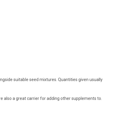
ngside suitable seed mixtures. Quantities given usually
e also a great carrier for adding other supplements to.