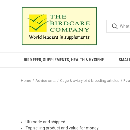
BIRD FEED, SUPPLEMENTS, HEALTH & HYGIENE
SMALL
Home
Advice on ...
Cage & aviary bird breeding articles
Fea
UK made and shipped.
Top selling product and value for money.