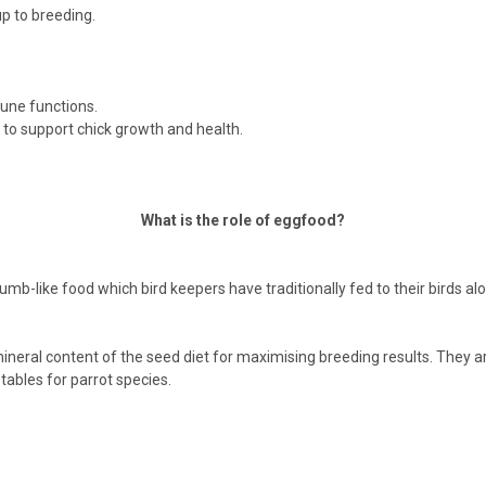
p to breeding.
mune functions.
 to support chick growth and health.
What is the role of eggfood?
like food which bird keepers have traditionally fed to their birds alo
ineral content of the seed diet for maximising breeding results. They ar
ables for parrot species.