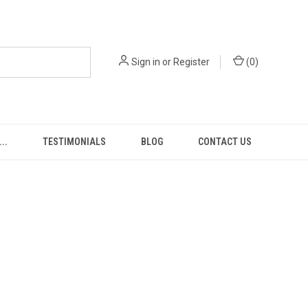
Sign in
or
Register
(
0
)
..
TESTIMONIALS
BLOG
CONTACT US