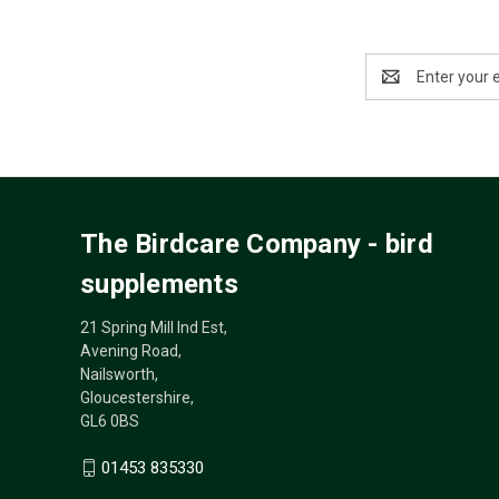
Email
Address
The Birdcare Company - bird
supplements
21 Spring Mill Ind Est,
Avening Road,
Nailsworth,
Gloucestershire,
GL6 0BS
01453 835330