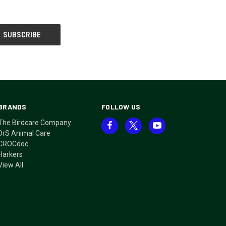
BRANDS
FOLLOW US
The Birdcare Company
DrS Animal Care
CROCdoc
Harkers
View All