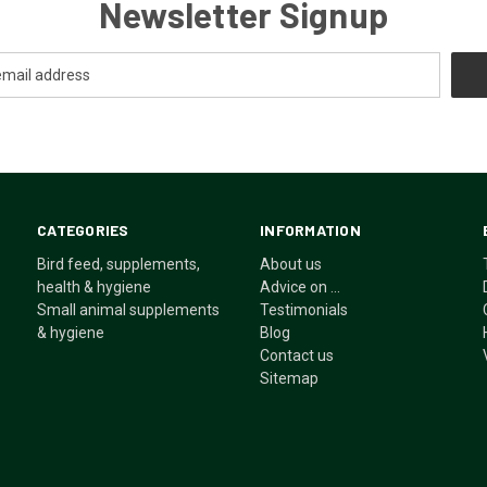
Newsletter Signup
CATEGORIES
INFORMATION
Bird feed, supplements,
About us
health & hygiene
Advice on ...
Small animal supplements
Testimonials
& hygiene
Blog
Contact us
Sitemap