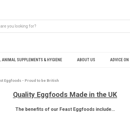
 ANIMAL SUPPLEMENTS & HYGIENE
ABOUT US
ADVICE ON .
st Eggfoods - Proud to be British
Quality Eggfoods Made in the UK
The benefits of our Feast Eggfoods include...