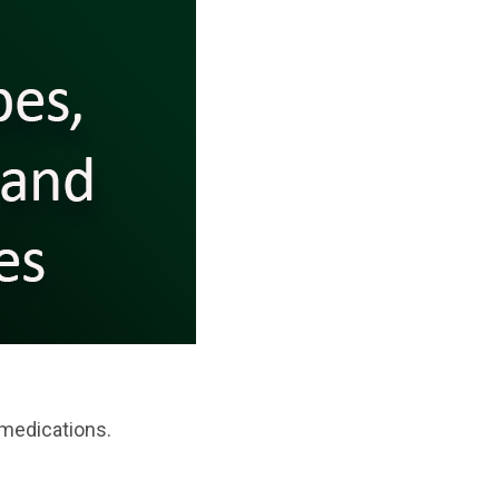
 medications.