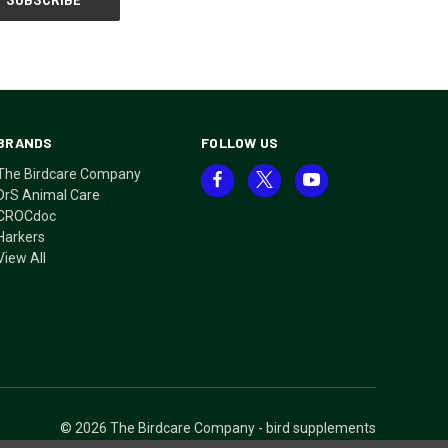
BRANDS
FOLLOW US
The Birdcare Company
DrS Animal Care
CROCdoc
Harkers
View All
© 2026 The Birdcare Company - bird supplements