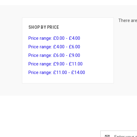
There are
SHOP BY PRICE
Price range: £0.00 - £4.00
Price range: £4.00 - £6.00
Price range: £6.00 - £9.00
Price range: £9.00 - £11.00
Price range: £11.00 - £14.00
Email