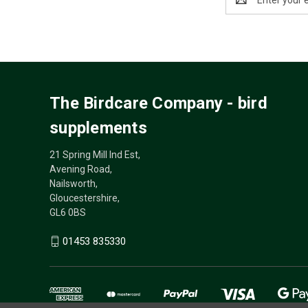
Address
The Birdcare Company - bird
supplements
21 Spring Mill Ind Est,
Avening Road,
Nailsworth,
Gloucestershire,
GL6 0BS
01453 835330