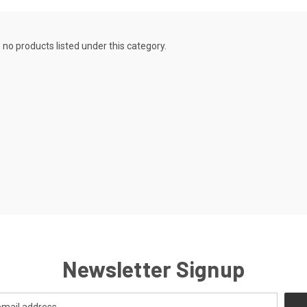
 no products listed under this category.
Newsletter Signup