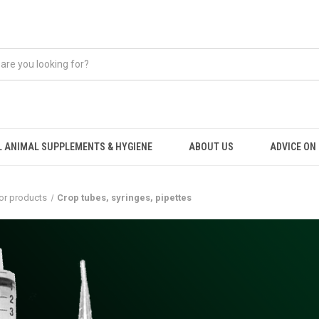
 ANIMAL SUPPLEMENTS & HYGIENE
ABOUT US
ADVICE ON .
or products
Crop tubes, syringes, pipettes