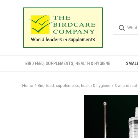
BIRD FEED, SUPPLEMENTS, HEALTH & HYGIENE
SMALL
Home
Bird feed, supplements, health & hygiene
Owl and rapt