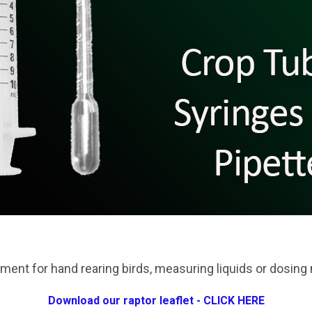
ment for hand rearing birds, measuring liquids or dosing
Download our raptor leaflet - CLICK HERE