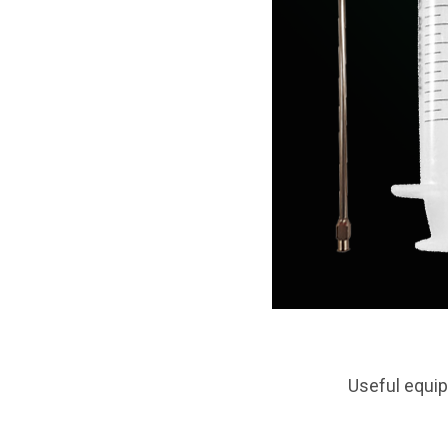
Useful equip