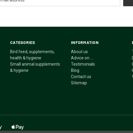
CATEGORIES
INFORMATION
Bird feed, supplements,
About us
health & hygiene
Advice on ...
Small animal supplements
Testimonials
& hygiene
Blog
Contact us
Sitemap