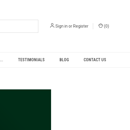
Sign in
or
Register
(
0
)
..
TESTIMONIALS
BLOG
CONTACT US