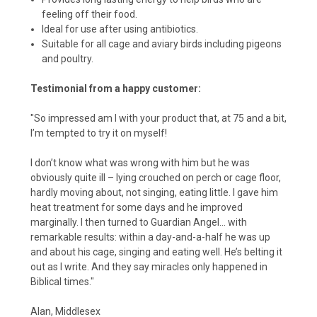
feeling off their food.
Ideal for use after using antibiotics.
Suitable for all cage and aviary birds including pigeons
and poultry.
Testimonial from a happy customer:
"So impressed am I with your product that, at 75 and a bit,
I’m tempted to try it on myself!
I don’t know what was wrong with him but he was
obviously quite ill – lying crouched on perch or cage floor,
hardly moving about, not singing, eating little. I gave him
heat treatment for some days and he improved
marginally. I then turned to Guardian Angel... with
remarkable results: within a day-and-a-half he was up
and about his cage, singing and eating well. He’s belting it
out as I write. And they say miracles only happened in
Biblical times."
Alan, Middlesex