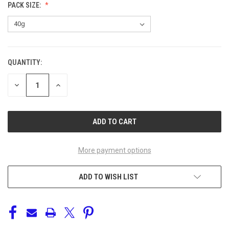
PACK SIZE:
QUANTITY:
CURRENT
STOCK:
DECREASE
INCREASE
QUANTITY
QUANTITY
OF
OF
UNDEFINED
UNDEFINED
More payment options
ADD TO WISH LIST