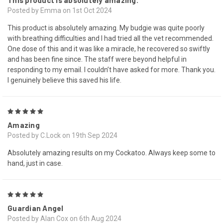
This product is absolutely amazing.
Posted by Emma on 1st Oct 2024
This product is absolutely amazing. My budgie was quite poorly
with breathing difficulties and I had tried all the vet recommended.
One dose of this and it was like a miracle, he recovered so swiftly
and has been fine since. The staff were beyond helpful in
responding to my email. I couldn’t have asked for more. Thank you.
I genuinely believe this saved his life.
5
Amazing
Posted by C.Lock on 19th Sep 2024
Absolutely amazing results on my Cockatoo. Always keep some to
hand, just in case.
5
Guardian Angel
Posted by Alan Cox on 6th Aug 2024