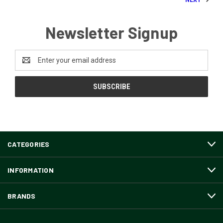
Newsletter Signup
Email
Address
CATEGORIES
INFORMATION
BRANDS