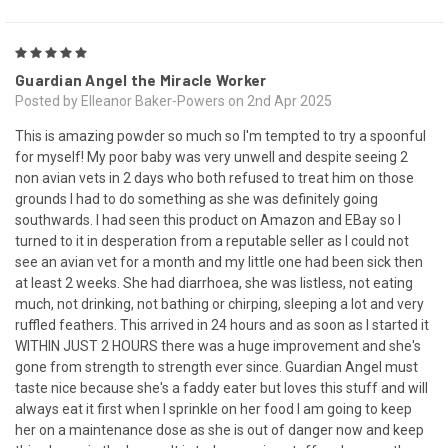
5
Guardian Angel the Miracle Worker
Posted by Elleanor Baker-Powers on 2nd Apr 2025
This is amazing powder so much so I'm tempted to try a spoonful
for myself! My poor baby was very unwell and despite seeing 2
non avian vets in 2 days who both refused to treat him on those
grounds I had to do something as she was definitely going
southwards. I had seen this product on Amazon and EBay so I
turned to it in desperation from a reputable seller as I could not
see an avian vet for a month and my little one had been sick then
at least 2 weeks. She had diarrhoea, she was listless, not eating
much, not drinking, not bathing or chirping, sleeping a lot and very
ruffled feathers. This arrived in 24 hours and as soon as I started it
WITHIN JUST 2 HOURS there was a huge improvement and she's
gone from strength to strength ever since. Guardian Angel must
taste nice because she's a faddy eater but loves this stuff and will
always eat it first when I sprinkle on her food I am going to keep
her on a maintenance dose as she is out of danger now and keep