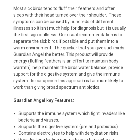
Most sick birds tend to fluff their feathers and often
sleep with their head turned over their shoulder. These
symptoms can be caused by hundreds of different
illnesses so it isn’t much help for diagnosis but it is usually
the first sign of illness. Our usual recommendation is to
separate the sick birds if possible and put them into a
warm environment. The quicker that you give such birds
Guardian Angel the better. This product will provide
energy (fluffing feathers is an effort to maintain body
warmth), help maintain the birds water balance, provide
support for the digestive system and give the immune
system. In our opinion this approach is far more likely to
work than giving broad spectrum antibiotics.
Guardian Angel key Features:
Supports the immune system which fight invaders like
bacteria and viruses.
Supports the digestive system (pre and probiotics).
Contains electrolytes to help with dehydration risks.
Provides long lasting energy to help birds who are