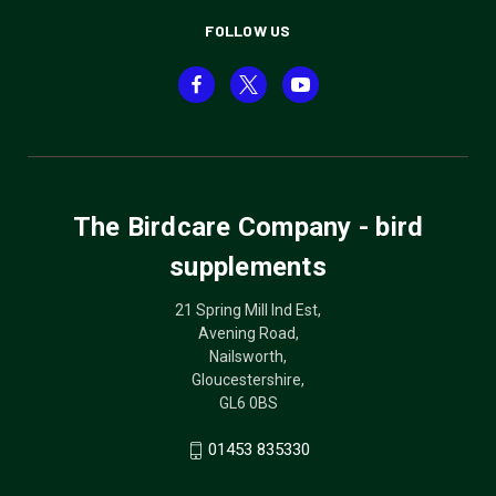
FOLLOW US
The Birdcare Company - bird
supplements
21 Spring Mill Ind Est,
Avening Road,
Nailsworth,
Gloucestershire,
GL6 0BS
01453 835330