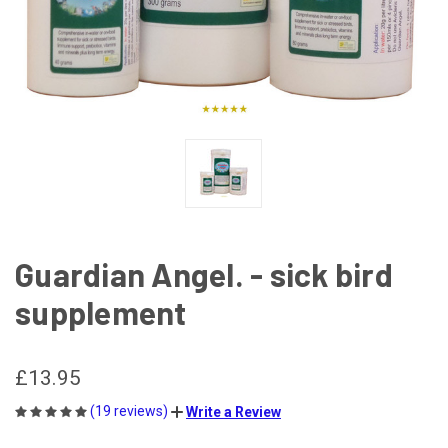
Guardian Angel. - sick bird
supplement
£13.95
(19 reviews)
Write a Review