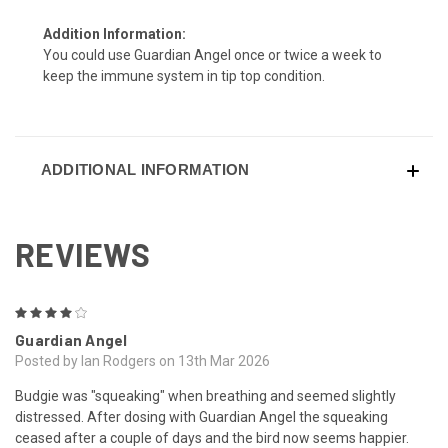
Addition Information:
You could use Guardian Angel once or twice a week to
keep the immune system in tip top condition.
ADDITIONAL INFORMATION
REVIEWS
4
Guardian Angel
Posted by Ian Rodgers on 13th Mar 2026
Budgie was "squeaking" when breathing and seemed slightly
distressed. After dosing with Guardian Angel the squeaking
ceased after a couple of days and the bird now seems happier.