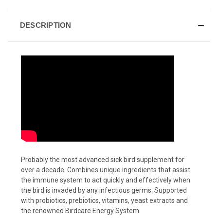
DESCRIPTION
Probably the most advanced sick bird supplement for
over a decade. Combines unique ingredients that assist
the immune system to act quickly and effectively when
the bird is invaded by any infectious germs. Supported
with probiotics, prebiotics, vitamins, yeast extracts and
the renowned Birdcare Energy System.