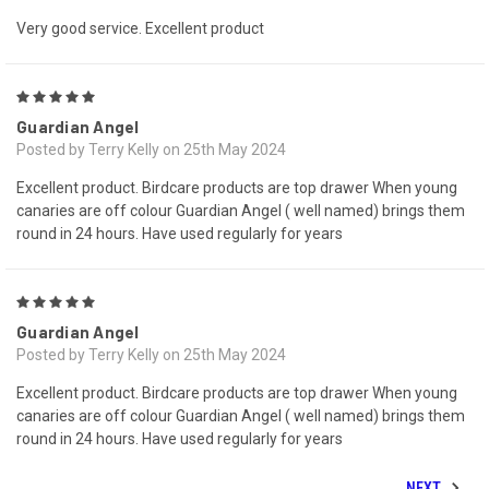
Very good service. Excellent product
5
Guardian Angel
Posted by Terry Kelly on 25th May 2024
Excellent product. Birdcare products are top drawer When young
canaries are off colour Guardian Angel ( well named) brings them
round in 24 hours. Have used regularly for years
5
Guardian Angel
Posted by Terry Kelly on 25th May 2024
Excellent product. Birdcare products are top drawer When young
canaries are off colour Guardian Angel ( well named) brings them
round in 24 hours. Have used regularly for years
NEXT