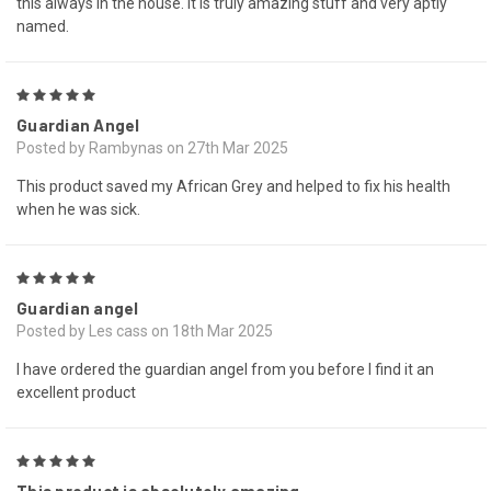
this always in the house. It is truly amazing stuff and very aptly
named.
5
Guardian Angel
Posted by Rambynas on 27th Mar 2025
This product saved my African Grey and helped to fix his health
when he was sick.
5
Guardian angel
Posted by Les cass on 18th Mar 2025
I have ordered the guardian angel from you before I find it an
excellent product
5