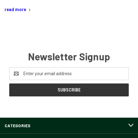
read more
Newsletter Signup
Email
Address
CATEGORIES