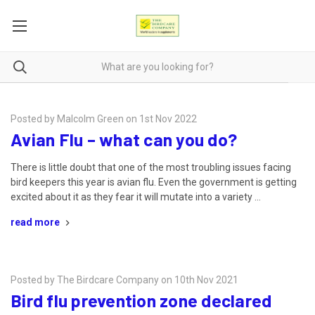
Posted by Malcolm Green on 1st Nov 2022
Avian Flu – what can you do?
There is little doubt that one of the most troubling issues facing
bird keepers this year is avian flu. Even the government is getting
excited about it as they fear it will mutate into a variety …
read more
Posted by The Birdcare Company on 10th Nov 2021
Bird flu prevention zone declared