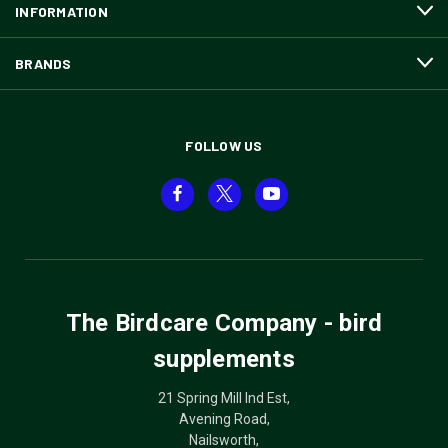
INFORMATION
BRANDS
FOLLOW US
The Birdcare Company - bird
supplements
21 Spring Mill Ind Est,
Avening Road,
Nailsworth,