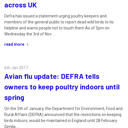
across UK
Defra has issued a statement urging poultry keepers and
members of the general public to report dead wild birds to its
helpline and warns people not to touch them.As of 5pm on
Wednesday the 3rd of Nov …
read more
6th Jan 2017
Avian flu update: DEFRA tells
owners to keep poultry indoors until
spring
On the 5th of January, the Department for Environment, Food and
Rural Affairs (DEFRA) announced that the restrictions on keeping
birds indoors, would be maintained in England until 28 February.
Simila …