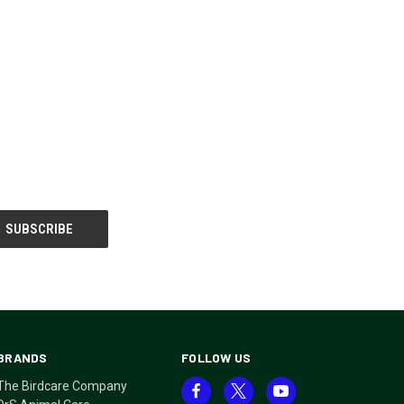
BRANDS
FOLLOW US
The Birdcare Company