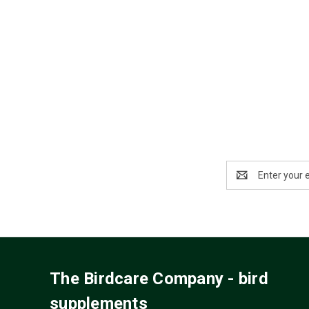
Email
Address
The Birdcare Company - bird
supplements