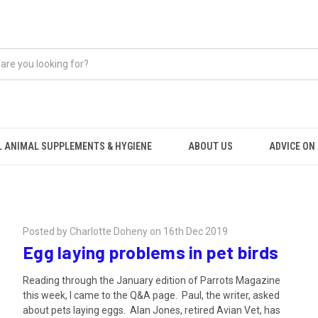
 ANIMAL SUPPLEMENTS & HYGIENE
ABOUT US
ADVICE ON .
Posted by Charlotte Doheny on 16th Dec 2019
Egg laying problems in pet birds
Reading through the January edition of Parrots Magazine
this week, I came to the Q&A page. Paul, the writer, asked
about pets laying eggs. Alan Jones, retired Avian Vet, has