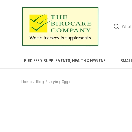
BIRD FEED, SUPPLEMENTS, HEALTH & HYGIENE
SMALL
Home
Blog
Laying Eggs