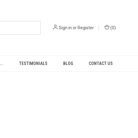
Sign in
or
Register
(
0
)
..
TESTIMONIALS
BLOG
CONTACT US