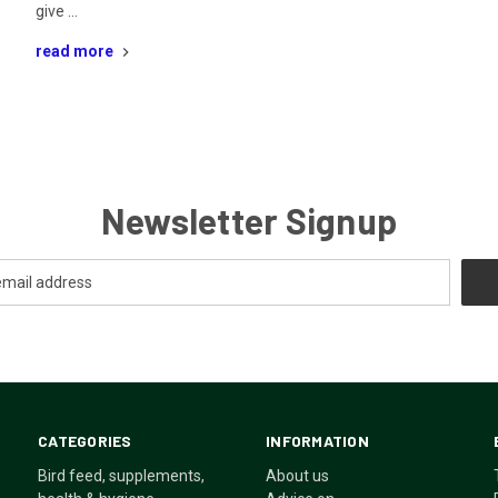
give …
read more
Newsletter Signup
CATEGORIES
INFORMATION
Bird feed, supplements,
About us