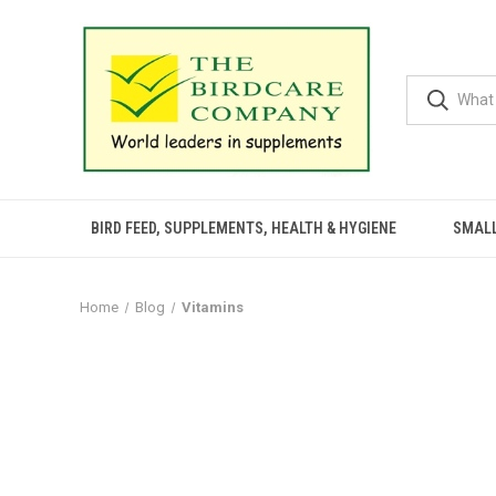
BIRD FEED, SUPPLEMENTS, HEALTH & HYGIENE
SMALL
Home
Blog
Vitamins