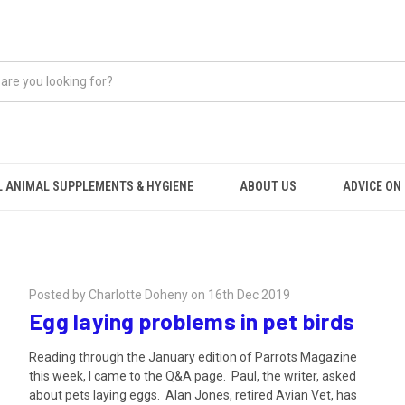
 ANIMAL SUPPLEMENTS & HYGIENE
ABOUT US
ADVICE ON .
Posted by Charlotte Doheny on 16th Dec 2019
Egg laying problems in pet birds
Reading through the January edition of Parrots Magazine
this week, I came to the Q&A page. Paul, the writer, asked
about pets laying eggs. Alan Jones, retired Avian Vet, has