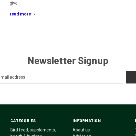
give …
read more
Newsletter Signup
CATEGORIES
INFORMATION
Bird feed, supplements,
About us