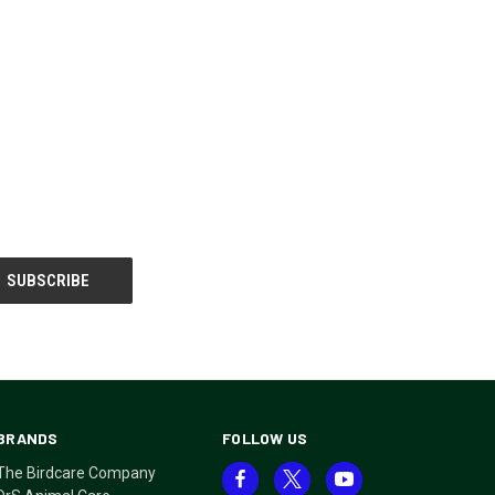
BRANDS
FOLLOW US
The Birdcare Company