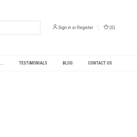
Sign in
or
Register
(
0
)
..
TESTIMONIALS
BLOG
CONTACT US