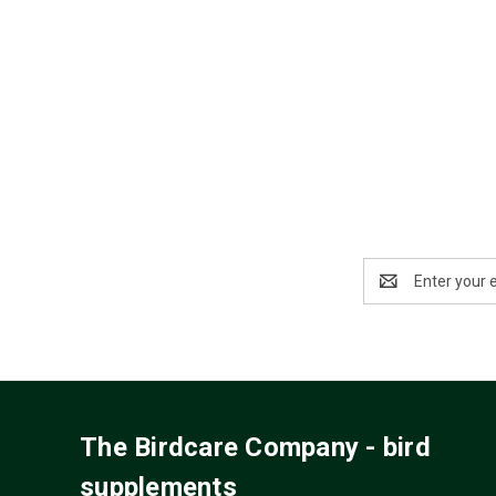
Email
Address
The Birdcare Company - bird
supplements